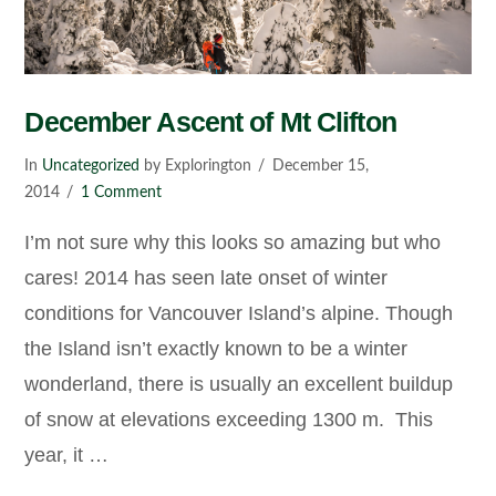
December Ascent of Mt Clifton
In
Uncategorized
by Explorington
December 15,
2014
1 Comment
I’m not sure why this looks so amazing but who
cares! 2014 has seen late onset of winter
conditions for Vancouver Island’s alpine. Though
the Island isn’t exactly known to be a winter
wonderland, there is usually an excellent buildup
of snow at elevations exceeding 1300 m. This
year, it …