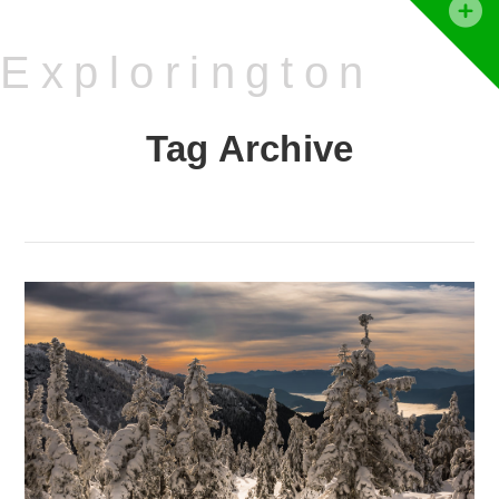
T
t
Explorington
W
Tag Archive