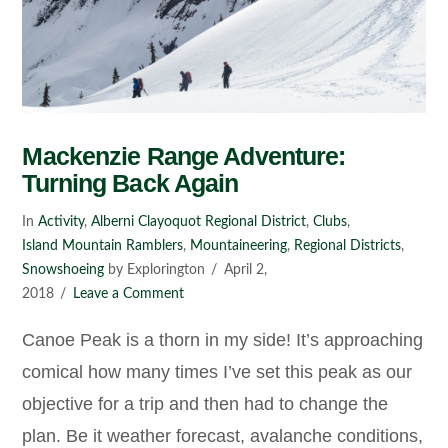
Mackenzie Range Adventure:
Turning Back Again
In
Activity
,
Alberni Clayoquot Regional District
,
Clubs
,
Island Mountain Ramblers
,
Mountaineering
,
Regional Districts
,
Snowshoeing
by Explorington
April 2,
2018
Leave a Comment
Canoe Peak is a thorn in my side! It’s approaching
comical how many times I’ve set this peak as our
objective for a trip and then had to change the
plan. Be it weather forecast, avalanche conditions,