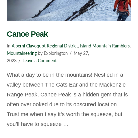
Canoe Peak
In
Alberni Clayoquot Regional District
,
Island Mountain Ramblers
,
Mountaineering
by Explorington
May 27,
2023
Leave a Comment
What a day to be in the mountains! Nestled in a
valley between The Cats Ear and the Mackenzie
Range Peak, Canoe Peak is a hidden gem that is
often overlooked due to its obscured location.
Trust me when I say it’s worth the squeeze, but
you’ll have to squeeze …