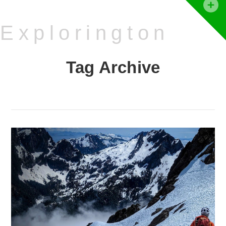
T
t
Explorington
W
Tag Archive