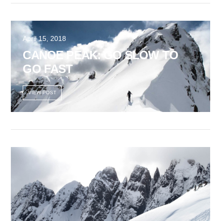
VIEW POST
April 15, 2018
CANOE PEAK: GO SLOW TO
GO FAST
VIEW POST