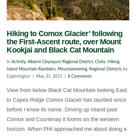
Hiking to Comox Glacier’ following
the First-Ascent route, over Mount
Kookjai and Black Cat Mountain
In
Activity
,
Alberni Clayoquot Regional District
,
Clubs
,
Hiking
,
Island Mountain Ramblers
,
Mountaineering
,
Regional Districts
by
Explorington
May 31, 2015
8 Comments
View from below Black Cat Mountain looking East
to Capes Ridge Comox Glacier has taunted since
before I knew its name. Driving up Island past
Comox and Courtenay it looms on the western
horizon. When Phil approached me about doing a