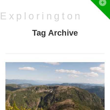
T
t
Explorington
W
Tag Archive