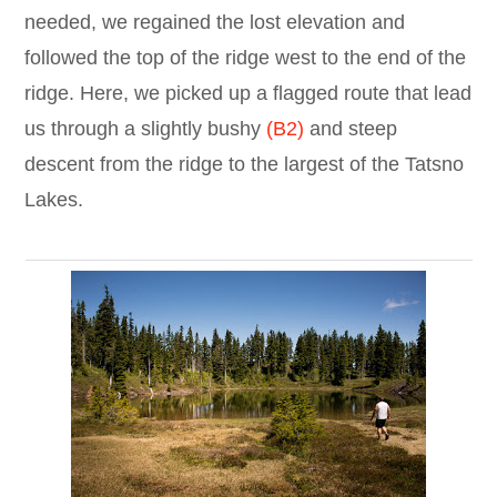
needed, we regained the lost elevation and
followed the top of the ridge west to the end of the
ridge. Here, we picked up a flagged route that lead
us through a slightly bushy
(B2)
and steep
descent from the ridge to the largest of the Tatsno
Lakes.