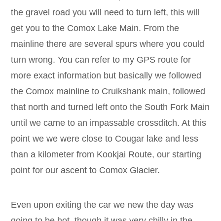
the gravel road you will need to turn left, this will
get you to the Comox Lake Main. From the
mainline there are several spurs where you could
turn wrong. You can refer to my GPS route for
more exact information but basically we followed
the Comox mainline to Cruikshank main, followed
that north and turned left onto the South Fork Main
until we came to an impassable crossditch. At this
point we we were close to Cougar lake and less
than a kilometer from Kookjai Route, our starting
point for our ascent to Comox Glacier.
Even upon exiting the car we new the day was
going to be hot. though it was very chilly in the