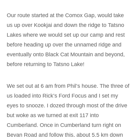
Our route started at the Comox Gap, would take
us up over Kookjai and down the ridge to Tatsno
Lakes where we would set up our camp and rest
before heading up over the unnamed ridge and
eventually onto Black Cat Mountain and beyond,
before returning to Tatsno Lake!
We set out at 6 am from Phil’s house. The three of
us loaded into Rick’s Ford Focus and I set my
eyes to snooze. I dozed through most of the drive
but woke as we turned at exit 117 into
Cumberland. Once in Cumberland turn right on
Bevan Road and follow this, about 5.5 km down