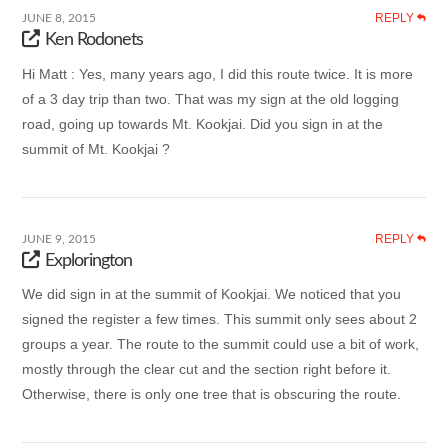
REPLY
JUNE 8, 2015
Ken Rodonets
Hi Matt : Yes, many years ago, I did this route twice. It is more
of a 3 day trip than two. That was my sign at the old logging
road, going up towards Mt. Kookjai. Did you sign in at the
summit of Mt. Kookjai ?
REPLY
JUNE 9, 2015
Explorington
We did sign in at the summit of Kookjai. We noticed that you
signed the register a few times. This summit only sees about 2
groups a year. The route to the summit could use a bit of work,
mostly through the clear cut and the section right before it.
Otherwise, there is only one tree that is obscuring the route.