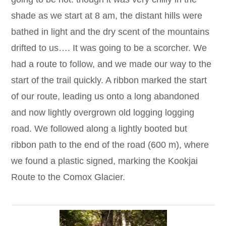
shade as we start at 8 am, the distant hills were
bathed in light and the dry scent of the mountains
drifted to us…. It was going to be a scorcher. We
had a route to follow, and we made our way to the
start of the trail quickly. A ribbon marked the start
of our route, leading us onto a long abandoned
and now lightly overgrown old logging logging
road. We followed along a lightly booted but
ribbon path to the end of the road (600 m), where
we found a plastic signed, marking the Kookjai
Route to the Comox Glacier.