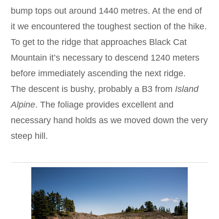
bump tops out around 1440 metres. At the end of
it we encountered the toughest section of the hike.
To get to the ridge that approaches Black Cat
Mountain it’s necessary to descend 1240 meters
before immediately ascending the next ridge.
The descent is bushy, probably a B3 from
Island
Alpine
. The foliage provides excellent and
necessary hand holds as we moved down the very
steep hill.