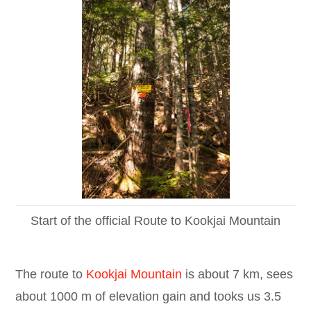
Start of the official Route to Kookjai Mountain
The route to
Kookjai Mountain
is about 7 km, sees
about 1000 m of elevation gain and tooks us 3.5