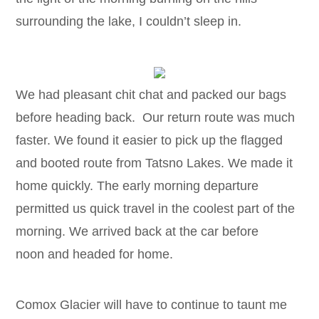
surrounding the lake, I couldn’t sleep in.
We had pleasant chit chat and packed our bags
before heading back. Our return route was much
faster. We found it easier to pick up the flagged
and booted route from Tatsno Lakes. We made it
home quickly. The early morning departure
permitted us quick travel in the coolest part of the
morning. We arrived back at the car before
noon and headed for home.
Comox Glacier will have to continue to taunt me