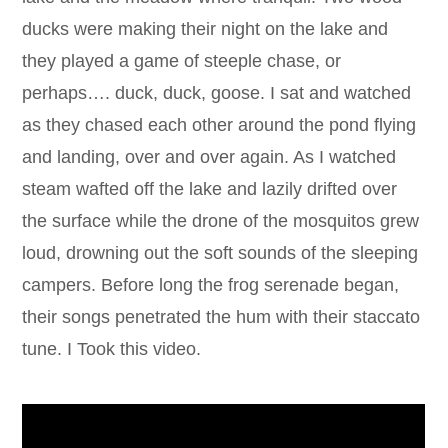
ducks were making their night on the lake and
they played a game of steeple chase, or
perhaps…. duck, duck, goose. I sat and watched
as they chased each other around the pond flying
and landing, over and over again. As I watched
steam wafted off the lake and lazily drifted over
the surface while the drone of the mosquitos grew
loud, drowning out the soft sounds of the sleeping
campers. Before long the frog serenade began,
their songs penetrated the hum with their staccato
tune. I Took this video.