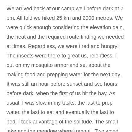
We arrived back at our camp well before dark at 7
pm. All told we hiked 25 km and 2000 metres. We
were quick enough considering the elevation gain,
the heat and the required route finding we needed
at times. Regardless, we were tired and hungry!
The insects were there to great us, relentless. I
put on my mosquito armor and set about the
making food and prepping water for the next day.
It was still an hour before sunset and two hours
before dark, when the first of us hit the hay. As
usual, I was slow in my tasks, the last to prep
water, the last to eat and eventually the last to
bed. I took advantage of the solitude. The small
lake and the meadow where tranquil. Two wood