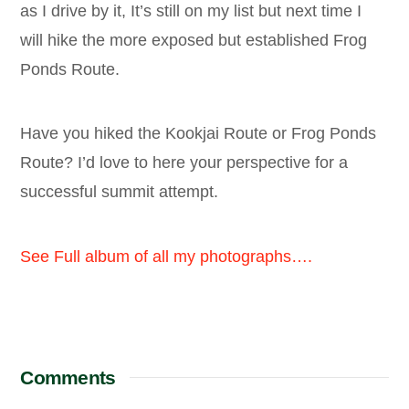
as I drive by it, It’s still on my list but next time I
will hike the more exposed but established Frog
Ponds Route.
Have you hiked the Kookjai Route or Frog Ponds
Route? I’d love to here your perspective for a
successful summit attempt.
See Full album of all my photographs….
Comments