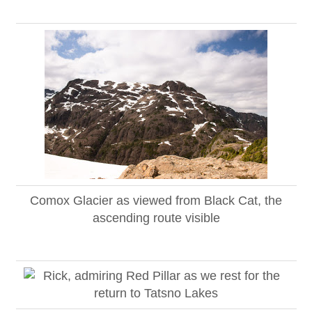
Comox Glacier as viewed from Black Cat, the
ascending route visible