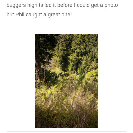
buggers high tailed it before I could get a photo
but Phil caught a great one!