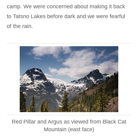
camp. We were concerned about making it back
to Tatsno Lakes before dark and we were fearful
of the rain.
Red Pillar and Argus as viewed from Black Cat
Mountain (east face)