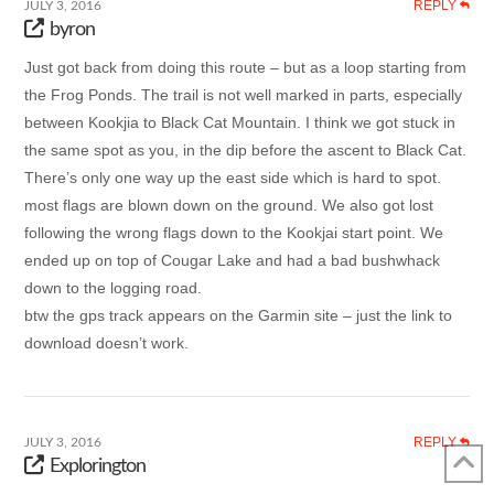
REPLY
JULY 3, 2016
byron
Just got back from doing this route – but as a loop starting from
the Frog Ponds. The trail is not well marked in parts, especially
between Kookjia to Black Cat Mountain. I think we got stuck in
the same spot as you, in the dip before the ascent to Black Cat.
There’s only one way up the east side which is hard to spot.
most flags are blown down on the ground. We also got lost
following the wrong flags down to the Kookjai start point. We
ended up on top of Cougar Lake and had a bad bushwhack
down to the logging road.
btw the gps track appears on the Garmin site – just the link to
download doesn’t work.
REPLY
JULY 3, 2016
Explorington