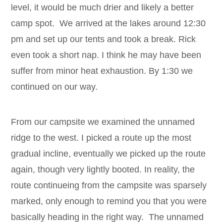
level, it would be much drier and likely a better
camp spot. We arrived at the lakes around 12:30
pm and set up our tents and took a break. Rick
even took a short nap. I think he may have been
suffer from minor heat exhaustion. By 1:30 we
continued on our way.
From our campsite we examined the unnamed
ridge to the west. I picked a route up the most
gradual incline, eventually we picked up the route
again, though very lightly booted. In reality, the
route continueing from the campsite was sparsely
marked, only enough to remind you that you were
basically heading in the right way. The unnamed