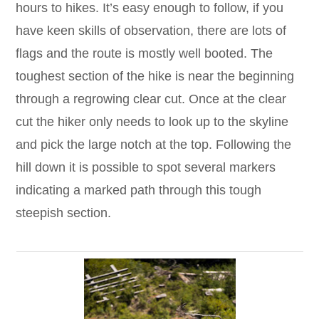
hours to hikes. It’s easy enough to follow, if you
have keen skills of observation, there are lots of
flags and the route is mostly well booted. The
toughest section of the hike is near the beginning
through a regrowing clear cut. Once at the clear
cut the hiker only needs to look up to the skyline
and pick the large notch at the top. Following the
hill down it is possible to spot several markers
indicating a marked path through this tough
steepish section.