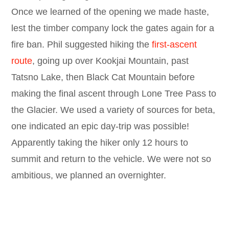
Once we learned of the opening we made haste,
lest the timber company lock the gates again for a
fire ban. Phil suggested hiking the
first-ascent
route
, going up over Kookjai Mountain, past
Tatsno Lake, then Black Cat Mountain before
making the final ascent through Lone Tree Pass to
the Glacier. We used a variety of sources for beta,
one indicated an epic day-trip was possible!
Apparently taking the hiker only 12 hours to
summit and return to the vehicle. We were not so
ambitious, we planned an overnighter.