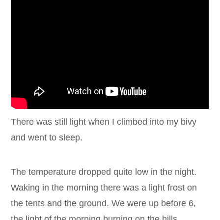
There was still light when I climbed into my bivy
and went to sleep.
The temperature dropped quite low in the night.
Waking in the morning there was a light frost on
the tents and the ground. We were up before 6,
the light of the morning burning on the hills