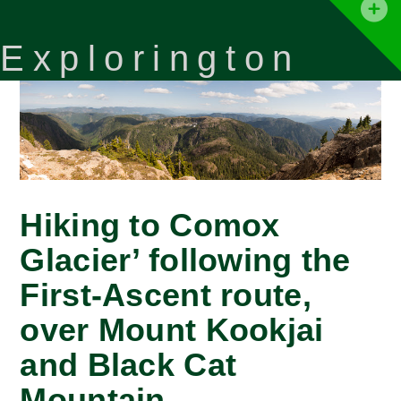
T
t
Explorington
W
Hiking to Comox
Glacier’ following the
First-Ascent route,
over Mount Kookjai
and Black Cat
Mountain