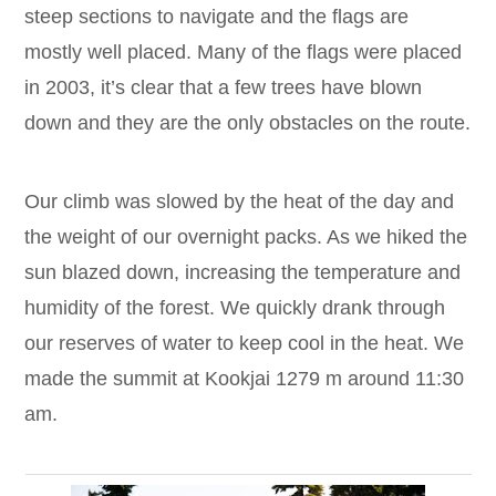
steep sections to navigate and the flags are
mostly well placed. Many of the flags were placed
in 2003, it’s clear that a few trees have blown
down and they are the only obstacles on the route.
Our climb was slowed by the heat of the day and
the weight of our overnight packs. As we hiked the
sun blazed down, increasing the temperature and
humidity of the forest. We quickly drank through
our reserves of water to keep cool in the heat. We
made the summit at Kookjai 1279 m around 11:30
am.