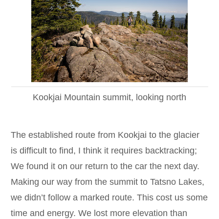
Kookjai Mountain summit, looking north
The established route from Kookjai to the glacier
is difficult to find, I think it requires backtracking;
We found it on our return to the car the next day.
Making our way from the summit to Tatsno Lakes,
we didn’t follow a marked route. This cost us some
time and energy. We lost more elevation than