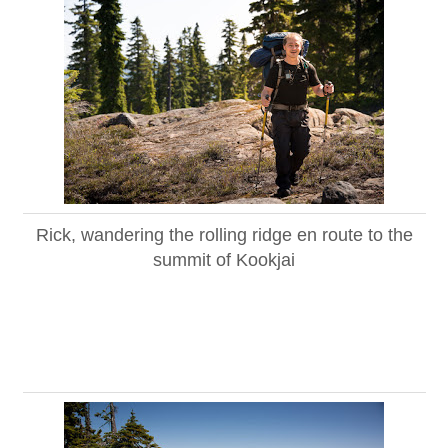
Rick, wandering the rolling ridge en route to the
summit of Kookjai