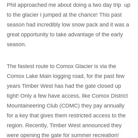
Phil approached me about doing a two day trip up
to the glacier I jumped at the chance! This past
season had incredibly low snow pack and it was a
great opportunity to take advantage of the early
season.
The fastest route to Comox Glacier is via the
Comox Lake Main logging road, for the past few
years Timber West has had the gate closed up
tight! Only a few have access, like Comox District
Mountaineering Club (CDMC) they pay annually
for a key that gives them restricted access to the
region. Recently, Timber West announced they
were opening the gate for summer recreation!