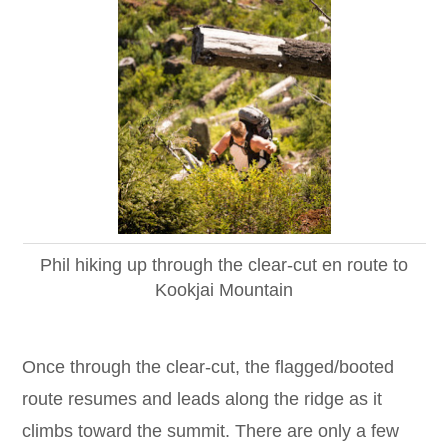
Phil hiking up through the clear-cut en route to
Kookjai Mountain
Once through the clear-cut, the flagged/booted
route resumes and leads along the ridge as it
climbs toward the summit. There are only a few