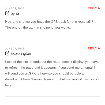
REPLY
JUNE 29, 2016
byron
Hey, any chance you have the GPS track for this route still?
The one on the garmin site no longer works.
REPLY
JUNE 29, 2016
Explorington
I tested the site. It loads but the route doesn’t display, you have
to refresh the page and it appears. If you send me an email I
will send you a .GPX, otherwise you should be able to
download it from Garmin Basecamp. Let me know if it works out
for you.