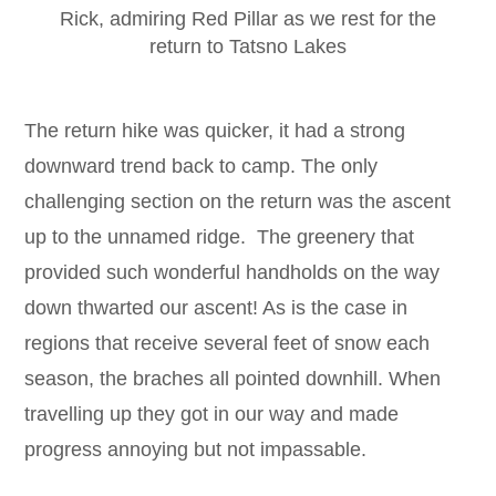
Rick, admiring Red Pillar as we rest for the
return to Tatsno Lakes
The return hike was quicker, it had a strong
downward trend back to camp. The only
challenging section on the return was the ascent
up to the unnamed ridge. The greenery that
provided such wonderful handholds on the way
down thwarted our ascent! As is the case in
regions that receive several feet of snow each
season, the braches all pointed downhill. When
travelling up they got in our way and made
progress annoying but not impassable.