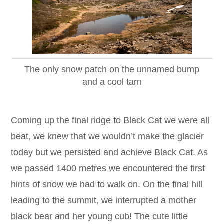
The only snow patch on the unnamed bump
and a cool tarn
Coming up the final ridge to Black Cat we were all
beat, we knew that we wouldn’t make the glacier
today but we persisted and achieve Black Cat. As
we passed 1400 metres we encountered the first
hints of snow we had to walk on. On the final hill
leading to the summit, we interrupted a mother
black bear and her young cub! The cute little