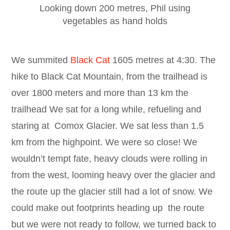
Looking down 200 metres, Phil using
vegetables as hand holds
We summited
Black Cat
1605 metres at 4:30. The
hike to Black Cat Mountain, from the trailhead is
over 1800 meters and more than 13 km the
trailhead We sat for a long while, refueling and
staring at Comox Glacier. We sat less than 1.5
km from the highpoint. We were so close! We
wouldn’t tempt fate, heavy clouds were rolling in
from the west, looming heavy over the glacier and
the route up the glacier still had a lot of snow. We
could make out footprints heading up the route
but we were not ready to follow, we turned back to