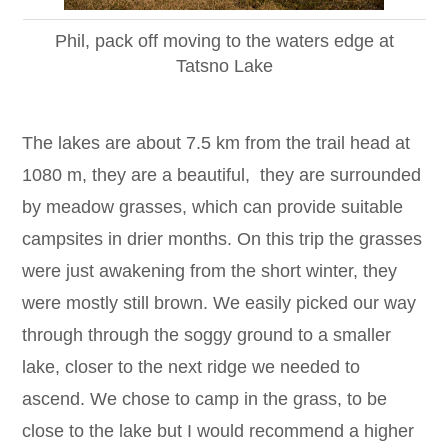
Phil, pack off moving to the waters edge at
Tatsno Lake
The lakes are about 7.5 km from the trail head at
1080 m, they are a beautiful, they are surrounded
by meadow grasses, which can provide suitable
campsites in drier months. On this trip the grasses
were just awakening from the short winter, they
were mostly still brown. We easily picked our way
through through the soggy ground to a smaller
lake, closer to the next ridge we needed to
ascend. We chose to camp in the grass, to be
close to the lake but I would recommend a higher