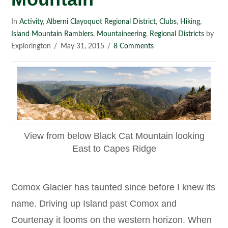
In
Activity
,
Alberni Clayoquot Regional District
,
Clubs
,
Hiking
,
Island Mountain Ramblers
,
Mountaineering
,
Regional Districts
by
Explorington
May 31, 2015
8 Comments
View from below Black Cat Mountain looking
East to Capes Ridge
Comox Glacier has taunted since before I knew its
name. Driving up Island past Comox and
Courtenay it looms on the western horizon. When