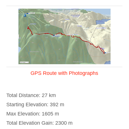
GPS Route with Photographs
Total Distance: 27 km
Starting Elevation: 392 m
Max Elevation: 1605 m
Total Elevation Gain: 2300 m