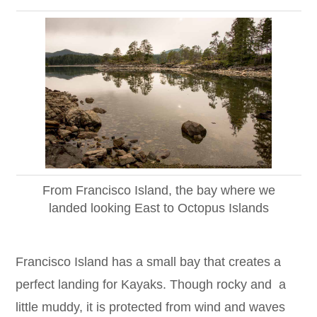
From Francisco Island, the bay where we
landed looking East to Octopus Islands
Francisco Island has a small bay that creates a
perfect landing for Kayaks. Though rocky and a
little muddy, it is protected from wind and waves