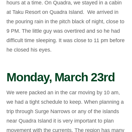
hours at a time. On Quadra, we stayed in a cabin
at Taku Resort on Quadra Island. We arrived in
the pouring rain in the pitch black of night, close to
9 PM. The little guy was overtired and so he had
difficult time sleeping. It was close to 11 pm before
he closed his eyes.
Monday, March 23rd
We were packed an in the car moving by 10 am,
we had a tight schedule to keep. When planning a
trip through Surge Narrows or any of the islands
near Quadra Island it is very important to plan
movement with the currents. The region has many