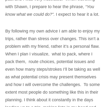
with Shawn, I prepare to hear the phrase,
“You
know what we could do?”.
I
expect to hear it a lot.
By following my own advice I am able to enjoy my
trips, rather than stress over changes. This isn’t a
problem with my friend, rather it’s a personal flaw.
When I plan I visualize, what to pack, where I
pack them, route choices, potential issues and
even how many steps/strokes I’ll be taking as well
as what potential crisis may present themselves
and how I will overcome the challenges. To some
extent most people do something like this in their
planning. I think about it constantly in the days