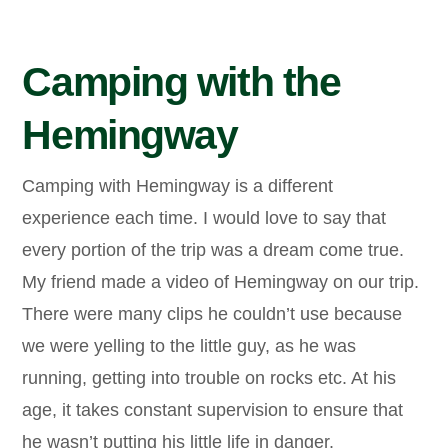
Camping with the
Hemingway
Camping with Hemingway is a different
experience each time. I would love to say that
every portion of the trip was a dream come true.
My friend made a video of Hemingway on our trip.
There were many clips he couldn’t use because
we were yelling to the little guy, as he was
running, getting into trouble on rocks etc. At his
age, it takes constant supervision to ensure that
he wasn’t putting his little life in danger.