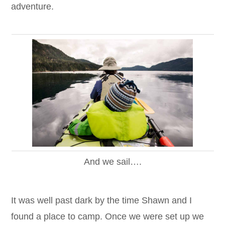
adventure.
And we sail….
It was well past dark by the time Shawn and I
found a place to camp. Once we were set up we