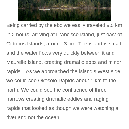
Being carried by the ebb we easily traveled 9.5 km
in 2 hours, arriving at Francisco Island, just east of
Octopus Islands, around 3 pm. The island is small
and the water flows very quickly between it and
Maurelle Island, creating dramatic ebbs and minor
rapids. As we approached the island’s West side
we could see Okosolo Rapids about 1 km to the
north. We could see the confluence of three
narrows creating dramatic eddies and raging
rapids that looked as though we were watching a
river and not the ocean.