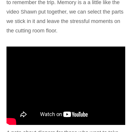
to remember the trip. Memory is a a little like the
video Shawn put together, we can select the parts
we stick in it and leave the stressful moments on
the cutting room floor.