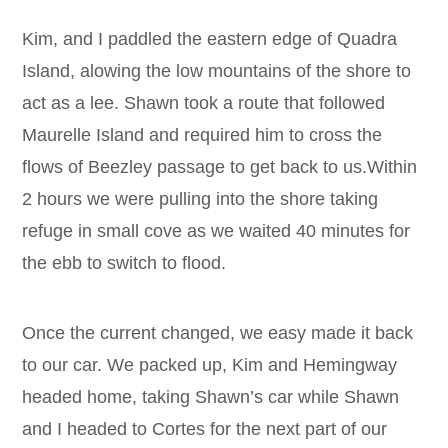
Kim, and I paddled the eastern edge of Quadra
Island, alowing the low mountains of the shore to
act as a lee. Shawn took a route that followed
Maurelle Island and required him to cross the
flows of Beezley passage to get back to us.Within
2 hours we were pulling into the shore taking
refuge in small cove as we waited 40 minutes for
the ebb to switch to flood.
Once the current changed, we easy made it back
to our car. We packed up, Kim and Hemingway
headed home, taking Shawn’s car while Shawn
and I headed to Cortes for the next part of our