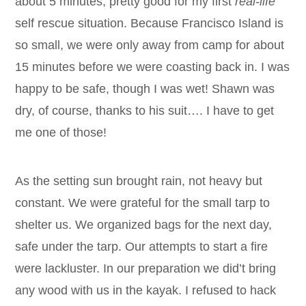
about 5 minutes, pretty good for my first
real-life
self rescue situation. Because Francisco Island is
so small, we were only away from camp for about
15 minutes before we were coasting back in. I was
happy to be safe, though I was wet! Shawn was
dry, of course, thanks to his suit…. I have to get
me one of those!
As the setting sun brought rain, not heavy but
constant. We were grateful for the small tarp to
shelter us. We organized bags for the next day,
safe under the tarp. Our attempts to start a fire
were lackluster. In our preparation we did’t bring
any wood with us in the kayak. I refused to hack