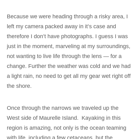
Because we were heading through a risky area, I
left my camera packed away in it’s case and
therefore I don’t have photographs. I guess I was
just in the moment, marveling at my surroundings,
not wanting to live life through the lens — for a
change. Further the weather was cold and we had
a light rain, no need to get all my gear wet right off
the shore.
Once through the narrows we traveled up the
West side of Maurelle Island. Kayaking in this
region is amazing, not only is the ocean teaming
with life, including a few cetaceans, but the