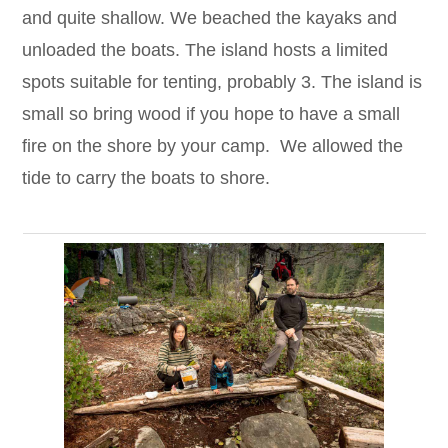
and quite shallow. We beached the kayaks and
unloaded the boats. The island hosts a limited
spots suitable for tenting, probably 3. The island is
small so bring wood if you hope to have a small
fire on the shore by your camp. We allowed the
tide to carry the boats to shore.