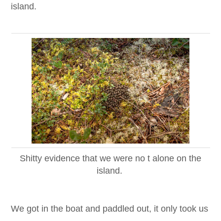
island.
Shitty evidence that we were no t alone on the
island.
We got in the boat and paddled out, it only took us