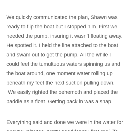
We quickly communicated the plan, Shawn was
ready to flip the boat but I stopped him. First we
needed the pump, insuring it wasn’t floating away.
He spotted it. I held the line attached to the boat
and swam out to get the pump. All the while I
could feel the tumultuous waters spinning us and
the boat around, one moment water roiling up
beneath my feet the next suction pulling down.
We easily righted the behemoth and placed the
paddle as a float. Getting back in was a snap.
Everything said and done we were in the water for