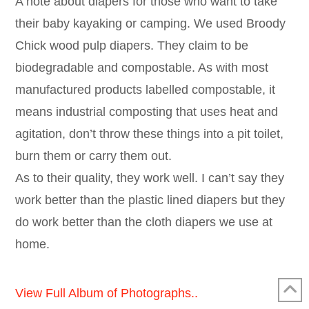
A note about diapers for those who want to take
their baby kayaking or camping. We used Broody
Chick wood pulp diapers. They claim to be
biodegradable and compostable. As with most
manufactured products labelled compostable, it
means industrial composting that uses heat and
agitation, don’t throw these things into a pit toilet,
burn them or carry them out.
As to their quality, they work well. I can’t say they
work better than the plastic lined diapers but they
do work better than the cloth diapers we use at
home.
View Full Album of Photographs..