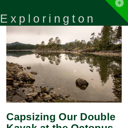
T
t
Explorington
W
Capsizing Our Double
Kayak at the Octopus