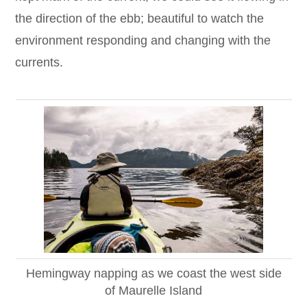
the direction of the ebb; beautiful to watch the
environment responding and changing with the
currents.
Hemingway napping as we coast the west side
of Maurelle Island