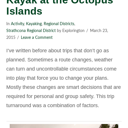
Islands
In
Activity
,
Kayaking
,
Regional Districts
,
Strathcona Regional District
by Explorington
March 23,
2015
Leave a Comment
I’ve written before about trips that don’t go as
planned. Sometimes a route changes, weather
can turn and uncontrollable circumstances come
into play that force you to change your plans.
Mostly these changes are smart decisions that are
required for personal and group safety. This trip
turnaround was a combination of factors.