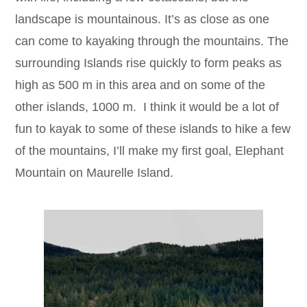
landscape is mountainous. It’s as close as one
can come to kayaking through the mountains. The
surrounding Islands rise quickly to form peaks as
high as 500 m in this area and on some of the
other islands, 1000 m. I think it would be a lot of
fun to kayak to some of these islands to hike a few
of the mountains, I’ll make my first goal, Elephant
Mountain on Maurelle Island.