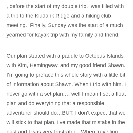
, before the start of my double trip, was filled with
a trip to the Kludahk Ridge and a hiking club
meeting. Finally, Sunday was the start of a much
yearned for kayak trip with my family and friend.
Our plan started with a paddle to Octopus Islands
with Kim, Hemingway, and my good friend Shawn.
I’m going to preface this whole story with a little bit
of information about Shawn. When I trip with him, I
never go with a set plan…. well I mean I set a float
plan and do everything that a responsible
adventurer should do…BUT, I don’t expect that we
will stick to that plan. I’ve made that mistake in the
past and I was very frustrated. When travelling