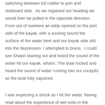
switching between full rudder to port and
starboard side. As we regained our heading we
would then be pulled in the opposite direction.
From out of nowhere an eddy opened on the port
side of the kayak, with a sucking sound the
surface of the water bent and our kayak side slid
into the depression. I attempted to brace, I could
see Shawn leaning out and heard the sound of the
water hit our kayak. wham!, The boat rocked and
heard the sound of water rushing into our cockpits
as the boat fully capsized.
I was expecting a shock as I hit the water, having
read about the experience of wet exits in the