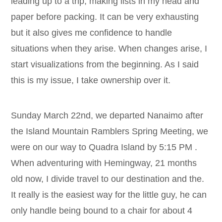
leading up to a trip, making lists in my head and
paper before packing. It can be very exhausting
but it also gives me confidence to handle
situations when they arise. When changes arise, I
start visualizations from the beginning. As I said
this is my issue, I take ownership over it.
Sunday March 22nd, we departed Nanaimo after
the Island Mountain Ramblers Spring Meeting, we
were on our way to Quadra Island by 5:15 PM .
When adventuring with Hemingway, 21 months
old now, I divide travel to our destination and the.
It really is the easiest way for the little guy, he can
only handle being bound to a chair for about 4