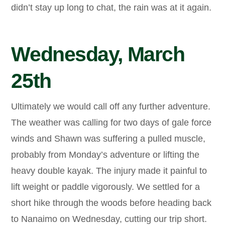
didn’t stay up long to chat, the rain was at it again.
Wednesday, March
25th
Ultimately we would call off any further adventure.
The weather was calling for two days of gale force
winds and Shawn was suffering a pulled muscle,
probably from Monday’s adventure or lifting the
heavy double kayak. The injury made it painful to
lift weight or paddle vigorously. We settled for a
short hike through the woods before heading back
to Nanaimo on Wednesday, cutting our trip short.