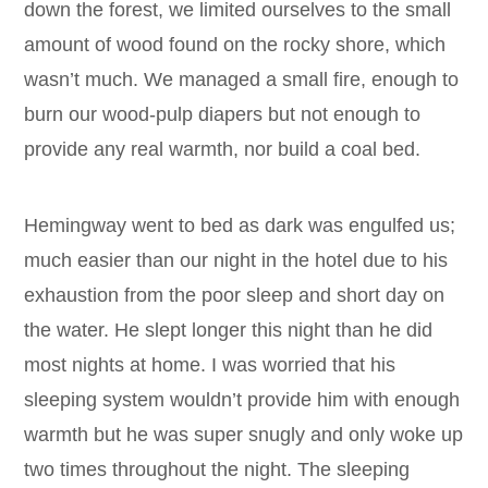
down the forest, we limited ourselves to the small
amount of wood found on the rocky shore, which
wasn’t much. We managed a small fire, enough to
burn our wood-pulp diapers but not enough to
provide any real warmth, nor build a coal bed.
Hemingway went to bed as dark was engulfed us;
much easier than our night in the hotel due to his
exhaustion from the poor sleep and short day on
the water. He slept longer this night than he did
most nights at home. I was worried that his
sleeping system wouldn’t provide him with enough
warmth but he was super snugly and only woke up
two times throughout the night. The sleeping