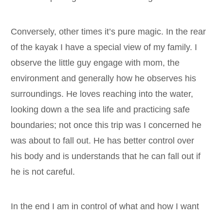
Conversely, other times it’s pure magic. In the rear
of the kayak I have a special view of my family. I
observe the little guy engage with mom, the
environment and generally how he observes his
surroundings. He loves reaching into the water,
looking down a the sea life and practicing safe
boundaries; not once this trip was I concerned he
was about to fall out. He has better control over
his body and is understands that he can fall out if
he is not careful.
In the end I am in control of what and how I want