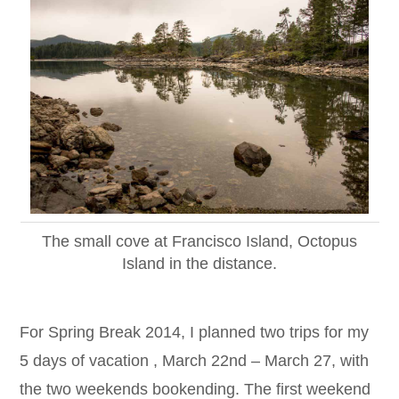
The small cove at Francisco Island, Octopus
Island in the distance.
For Spring Break 2014, I planned two trips for my
5 days of vacation , March 22nd – March 27, with
the two weekends bookending. The first weekend