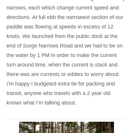
narrows, each which change current speed and
directions. At full ebb the narrowest section of our
paddle was flowing at speeds in excess of 12
knots. We launched from the public dock at the
end of Surge Narrows Road and we had to be on
the water by 1 PM in order to make the current
turn around time, when the current is slack and
there was are currents or eddies to worry about.
I’m happy I budgeted extra tie for packing and
transit, anyone who travels with a 2 year old
knows what I’m talking about.