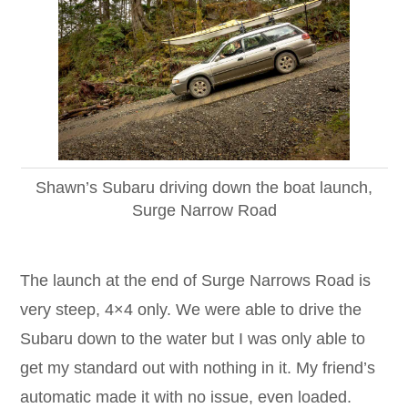
Shawn’s Subaru driving down the boat launch,
Surge Narrow Road
The launch at the end of Surge Narrows Road is
very steep, 4×4 only. We were able to drive the
Subaru down to the water but I was only able to
get my standard out with nothing in it. My friend’s
automatic made it with no issue, even loaded.