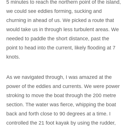
5 minutes to reach the northern point of the island,
we could see eddies forming, sucking and
churning in ahead of us. We picked a route that
would take us in through less turbulent areas. We
needed to paddle the short distance, past the
point to head into the current, likely flooding at 7
knots.
As we navigated through, I was amazed at the
power of the eddies and currents. We were power
stroking to move the boat through the 200 metre
section. The water was fierce, whipping the boat
back and forth close to 90 degrees at a time. I
controlled the 21 foot kayak by using the rudder,