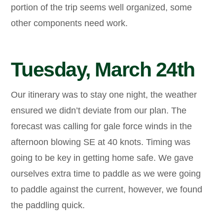
portion of the trip seems well organized, some
other components need work.
Tuesday, March 24th
Our itinerary was to stay one night, the weather
ensured we didn’t deviate from our plan. The
forecast was calling for gale force winds in the
afternoon blowing SE at 40 knots. Timing was
going to be key in getting home safe. We gave
ourselves extra time to paddle as we were going
to paddle against the current, however, we found
the paddling quick.