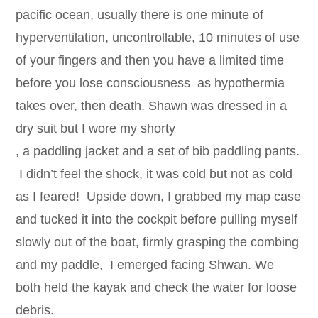
pacific ocean, usually there is one minute of
hyperventilation, uncontrollable, 10 minutes of use
of your fingers and then you have a limited time
before you lose consciousness as hypothermia
takes over, then death. Shawn was dressed in a
dry suit but I wore my shorty
, a paddling jacket and a set of bib paddling pants.
I didn’t feel the shock, it was cold but not as cold
as I feared! Upside down, I grabbed my map case
and tucked it into the cockpit before pulling myself
slowly out of the boat, firmly grasping the combing
and my paddle, I emerged facing Shwan. We
both held the kayak and check the water for loose
debris.