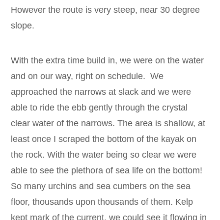
However the route is very steep, near 30 degree
slope.
With the extra time build in, we were on the water
and on our way, right on schedule. We
approached the narrows at slack and we were
able to ride the ebb gently through the crystal
clear water of the narrows. The area is shallow, at
least once I scraped the bottom of the kayak on
the rock. With the water being so clear we were
able to see the plethora of sea life on the bottom!
So many urchins and sea cumbers on the sea
floor, thousands upon thousands of them. Kelp
kept mark of the current, we could see it flowing in