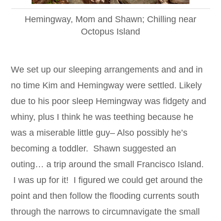
Hemingway, Mom and Shawn; Chilling near
Octopus Island
We set up our sleeping arrangements and and in
no time Kim and Hemingway were settled. Likely
due to his poor sleep Hemingway was fidgety and
whiny, plus I think he was teething because he
was a miserable little guy– Also possibly he’s
becoming a toddler. Shawn suggested an
outing… a trip around the small Francisco Island.
I was up for it! I figured we could get around the
point and then follow the flooding currents south
through the narrows to circumnavigate the small