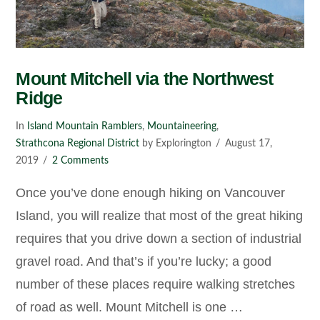
Mount Mitchell via the Northwest
Ridge
In
Island Mountain Ramblers
,
Mountaineering
,
Strathcona Regional District
by Explorington
August 17,
2019
2 Comments
Once you’ve done enough hiking on Vancouver
Island, you will realize that most of the great hiking
requires that you drive down a section of industrial
gravel road. And that’s if you’re lucky; a good
number of these places require walking stretches
of road as well. Mount Mitchell is one …