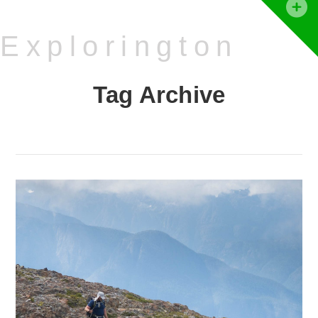
T
t
Explorington
W
Tag Archive