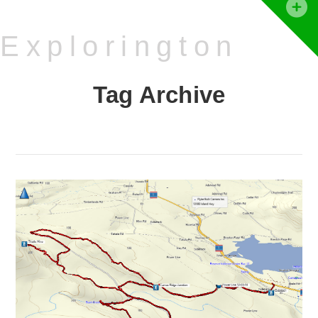
T
t
Explorington
W
Tag Archive