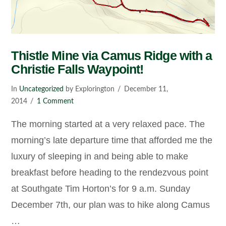
Thistle Mine via Camus Ridge with a
Christie Falls Waypoint!
In
Uncategorized
by Explorington
December 11,
2014
1 Comment
The morning started at a very relaxed pace. The
morning’s late departure time that afforded me the
luxury of sleeping in and being able to make
breakfast before heading to the rendezvous point
at Southgate Tim Horton’s for 9 a.m. Sunday
December 7th, our plan was to hike along Camus
…