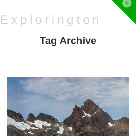
T
t
Explorington
W
Tag Archive