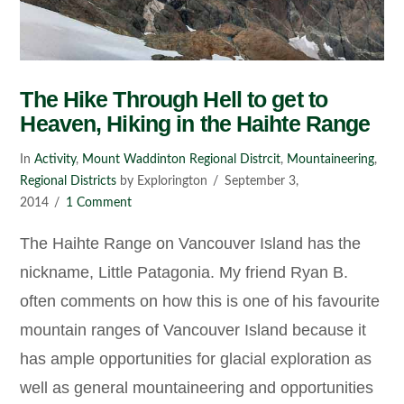
The Hike Through Hell to get to
Heaven, Hiking in the Haihte Range
In
Activity
,
Mount Waddinton Regional Distrcit
,
Mountaineering
,
Regional Districts
by Explorington
September 3,
2014
1 Comment
The Haihte Range on Vancouver Island has the
nickname, Little Patagonia. My friend Ryan B.
often comments on how this is one of his favourite
mountain ranges of Vancouver Island because it
has ample opportunities for glacial exploration as
well as general mountaineering and opportunities