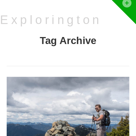
T
t
Explorington
W
Tag Archive