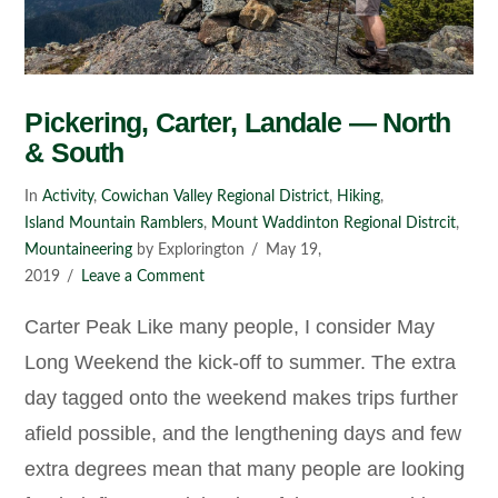
Pickering, Carter, Landale — North
& South
In
Activity
,
Cowichan Valley Regional District
,
Hiking
,
Island Mountain Ramblers
,
Mount Waddinton Regional Distrcit
,
Mountaineering
by Explorington
May 19,
2019
Leave a Comment
Carter Peak Like many people, I consider May
Long Weekend the kick-off to summer. The extra
day tagged onto the weekend makes trips further
afield possible, and the lengthening days and few
extra degrees mean that many people are looking