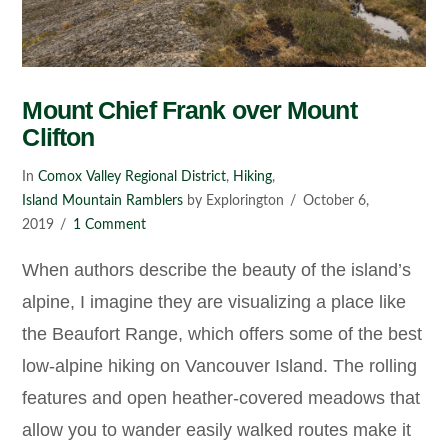
Mount Chief Frank over Mount
Clifton
In
Comox Valley Regional District
,
Hiking
,
Island Mountain Ramblers
by Explorington
October 6,
2019
1 Comment
When authors describe the beauty of the island’s
alpine, I imagine they are visualizing a place like
the Beaufort Range, which offers some of the best
low-alpine hiking on Vancouver Island. The rolling
features and open heather-covered meadows that
allow you to wander easily walked routes make it