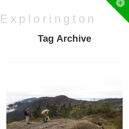
T
t
Explorington
W
Tag Archive