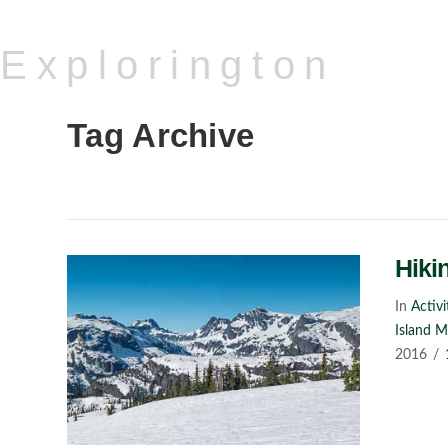
Explorington
Tag Archive
Hiki
In
Activi
Island 
2016