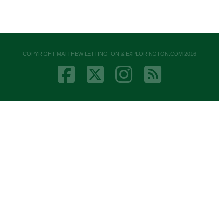
COPYRIGHT MATTHEW LETTINGTON & EXPLORINGTON.COM 2016