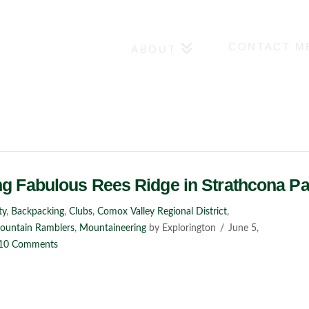
CONTACT M
ABOUT
ng Fabulous Rees Ridge in Strathcona Pa
ty
,
Backpacking
,
Clubs
,
Comox Valley Regional District
,
Mountain Ramblers
,
Mountaineering
by Explorington
June 5,
10 Comments