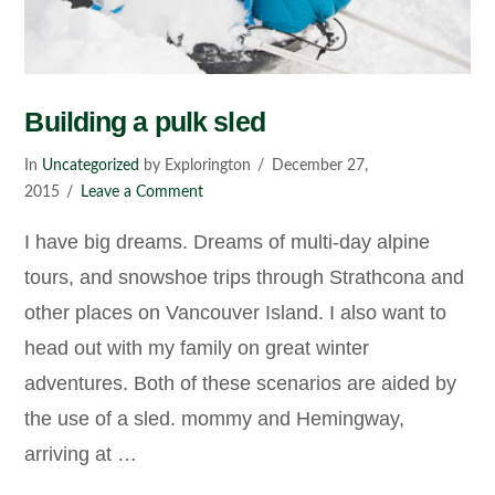
Building a pulk sled
In
Uncategorized
by Explorington
December 27,
2015
Leave a Comment
I have big dreams. Dreams of multi-day alpine
tours, and snowshoe trips through Strathcona and
other places on Vancouver Island. I also want to
head out with my family on great winter
adventures. Both of these scenarios are aided by
the use of a sled. mommy and Hemingway,
arriving at …