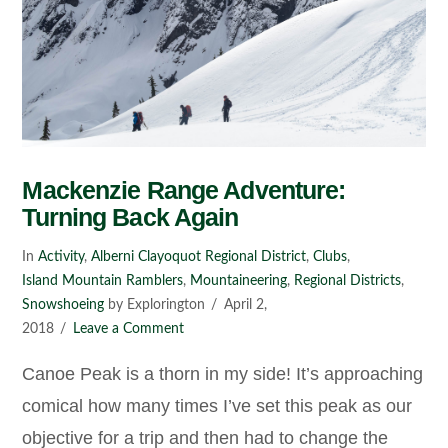
Mackenzie Range Adventure:
Turning Back Again
In
Activity
,
Alberni Clayoquot Regional District
,
Clubs
,
Island Mountain Ramblers
,
Mountaineering
,
Regional Districts
,
Snowshoeing
by Explorington
April 2,
2018
Leave a Comment
Canoe Peak is a thorn in my side! It’s approaching
comical how many times I’ve set this peak as our
objective for a trip and then had to change the