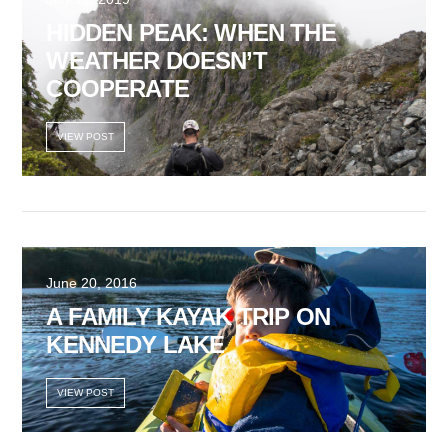
HIDDEN PEAK: WHEN THE
WEATHER DOESN’T
COOPERATE
VIEW POST
June 20, 2016
A FAMILY KAYAK TRIP ON
KENNEDY LAKE
VIEW POST