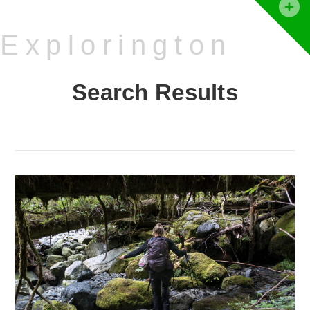
T
t
Explorington
W
Search Results