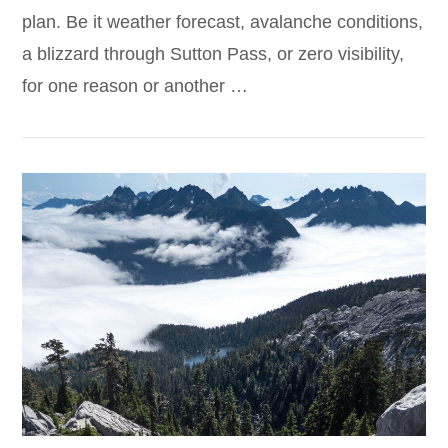
plan. Be it weather forecast, avalanche conditions,
a blizzard through Sutton Pass, or zero visibility,
for one reason or another …
VIEW POST