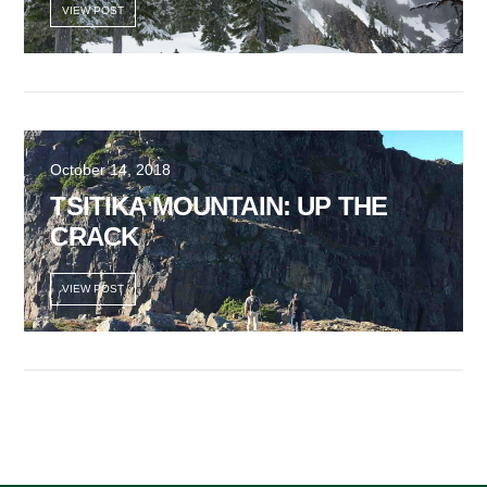
VIEW POST
October 14, 2018
TSITIKA MOUNTAIN: UP THE
CRACK
VIEW POST