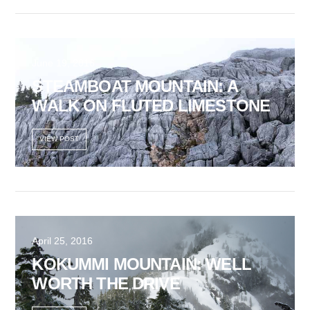
June 19, 2016
STEAMBOAT MOUNTAIN: A
WALK ON FLUTED LIMESTONE
VIEW POST
April 25, 2016
KOKUMMI MOUNTAIN: WELL
WORTH THE DRIVE