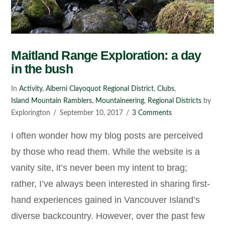
Maitland Range Exploration: a day
in the bush
In
Activity
,
Alberni Clayoquot Regional District
,
Clubs
,
Island Mountain Ramblers
,
Mountaineering
,
Regional Districts
by
Explorington
September 10, 2017
3 Comments
I often wonder how my blog posts are perceived
by those who read them. While the website is a
vanity site, it’s never been my intent to brag;
rather, I’ve always been interested in sharing first-
hand experiences gained in Vancouver Island’s
diverse backcountry. However, over the past few