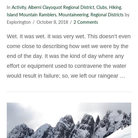
In
Activity
,
Alberni Clayoquot Regional District
,
Clubs
,
Hiking
,
Island Mountain Ramblers
,
Mountaineering
,
Regional Districts
by
Explorington
October 8, 2018
2 Comments
Wet. It was wet. It was very wet. This doesn’t even
come close to describing how wet we were by the
end of the day. It was the kind of day where any
effort or equipment used to contravene the water
would result in failure; so, we left our raingear …
VIEW POST