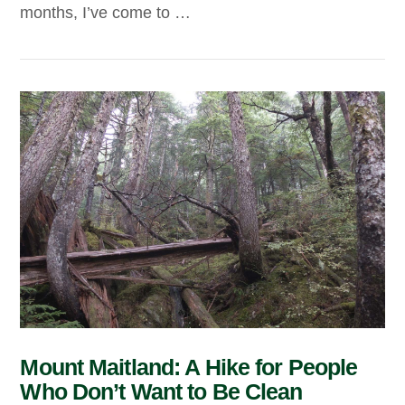
months, I’ve come to …
VIEW POST
Mount Maitland: A Hike for People
Who Don’t Want to Be Clean