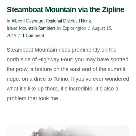
Steamboat Mountain via the Zipline
In
Alberni Clayoquot Regional District
,
Hiking
,
Island Mountain Ramblers
by Explorington
August 15,
2019
1 Comment
Steamboat Mountain rises prominently on the
north side of Highway Four; you may have spotted
the prow, a feature on the east end of the summit
ridge, on a drive to Tofino. If you’ve ever wondered
what it’s like up there, it’s incredible! It’s also a
problem that took me …
VIEW POST
July 11, 2019