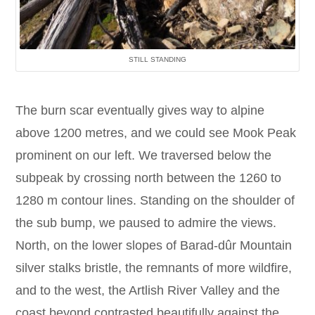
STILL STANDING
The burn scar eventually gives way to alpine
above 1200 metres, and we could see Mook Peak
prominent on our left. We traversed below the
subpeak by crossing north between the 1260 to
1280 m contour lines. Standing on the shoulder of
the sub bump, we paused to admire the views.
North, on the lower slopes of Barad-dûr Mountain
silver stalks bristle, the remnants of more wildfire,
and to the west, the Artlish River Valley and the
coast beyond contrasted beautifully against the