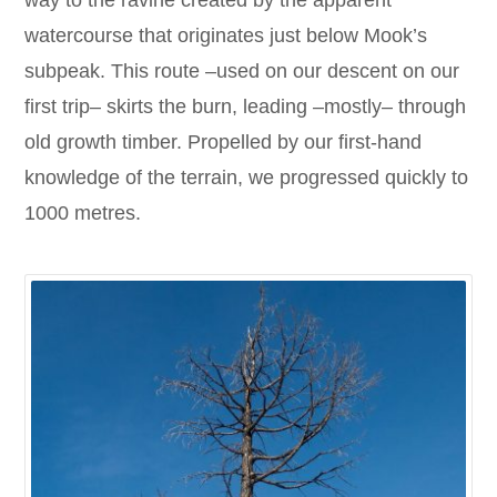
way to the ravine created by the apparent
watercourse that originates just below Mook’s
subpeak. This route –used on our descent on our
first trip– skirts the burn, leading –mostly– through
old growth timber. Propelled by our first-hand
knowledge of the terrain, we progressed quickly to
1000 metres.