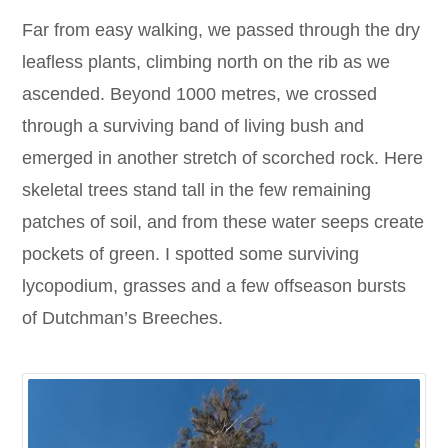
Far from easy walking, we passed through the dry
leafless plants, climbing north on the rib as we
ascended. Beyond 1000 metres, we crossed
through a surviving band of living bush and
emerged in another stretch of scorched rock. Here
skeletal trees stand tall in the few remaining
patches of soil, and from these water seeps create
pockets of green. I spotted some surviving
lycopodium, grasses and a few offseason bursts
of Dutchman’s Breeches.