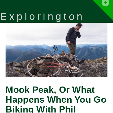
T
t
Explorington
W
Mook Peak, Or What
Happens When You Go
Biking With Phil