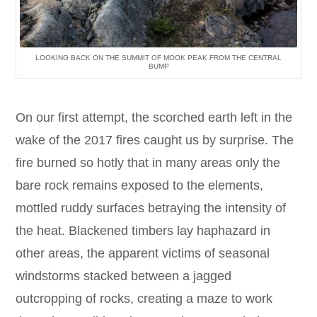
LOOKING BACK ON THE SUMMIT OF MOOK PEAK FROM THE CENTRAL
BUMP
On our first attempt, the scorched earth left in the
wake of the 2017 fires caught us by surprise. The
fire burned so hotly that in many areas only the
bare rock remains exposed to the elements,
mottled ruddy surfaces betraying the intensity of
the heat. Blackened timbers lay haphazard in
other areas, the apparent victims of seasonal
windstorms stacked between a jagged
outcropping of rocks, creating a maze to work