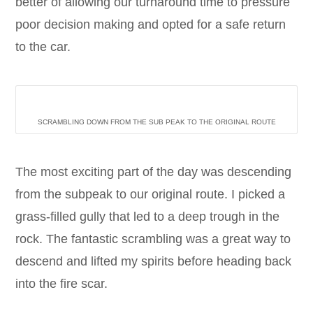
better of allowing our turnaround time to pressure
poor decision making and opted for a safe return
to the car.
SCRAMBLING DOWN FROM THE SUB PEAK TO THE ORIGINAL ROUTE
The most exciting part of the day was descending
from the subpeak to our original route. I picked a
grass-filled gully that led to a deep trough in the
rock. The fantastic scrambling was a great way to
descend and lifted my spirits before heading back
into the fire scar.