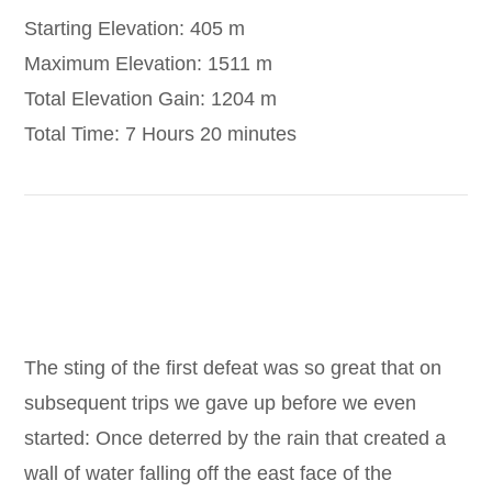
Starting Elevation: 405 m
Maximum Elevation: 1511 m
Total Elevation Gain: 1204 m
Total Time: 7 Hours 20 minutes
https://www.google.com/maps/d/drive?
state=%7B%22ids%22%3A%5B%221FnjEzPUIGNm
The sting of the first defeat was so great that on
subsequent trips we gave up before we even
started: Once deterred by the rain that created a
wall of water falling off the east face of the