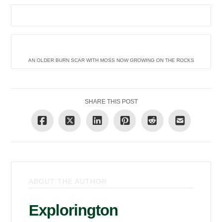
AN OLDER BURN SCAR WITH MOSS NOW GROWING ON THE ROCKS
SHARE THIS POST
ABOUT THE AUTHOR
Explorington