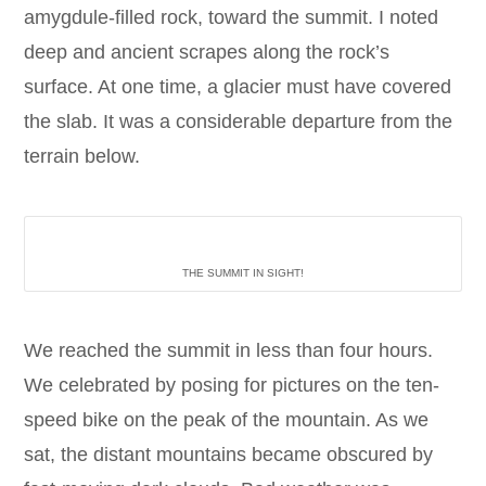
amygdule-filled rock, toward the summit. I noted
deep and ancient scrapes along the rock’s
surface. At one time, a glacier must have covered
the slab. It was a considerable departure from the
terrain below.
THE SUMMIT IN SIGHT!
We reached the summit in less than four hours.
We celebrated by posing for pictures on the ten-
speed bike on the peak of the mountain. As we
sat, the distant mountains became obscured by