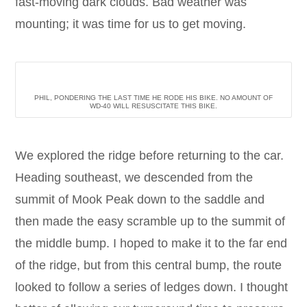
fast-moving dark clouds. Bad weather was
mounting; it was time for us to get moving.
PHIL, PONDERING THE LAST TIME HE RODE HIS BIKE. NO AMOUNT OF
WD-40 WILL RESUSCITATE THIS BIKE.
We explored the ridge before returning to the car.
Heading southeast, we descended from the
summit of Mook Peak down to the saddle and
then made the easy scramble up to the summit of
the middle bump. I hoped to make it to the far end
of the ridge, but from this central bump, the route
looked to follow a series of ledges down. I thought