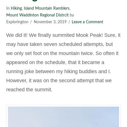
In
Hiking
,
Island Mountain Ramblers
,
Mount Waddinton Regional Distrcit
by
Explorington
November 3, 2019
Leave a Comment
We did it! We finally summited Mook Peak! Sure, it
may have taken seven scheduled attempts, but
we only set foot on the mountain twice. So often it
appeared on the schedule, that it became a
running joke between my hiking buddies and I.
However, it was on the second attempt that we
reached the summit.