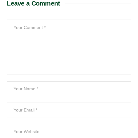
Leave a Comment