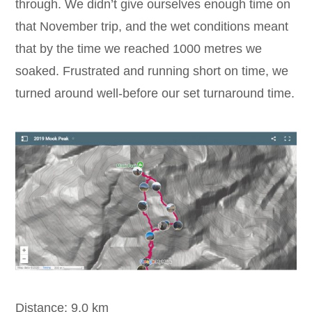
through. We didn’t give ourselves enough time on
that November trip, and the wet conditions meant
that by the time we reached 1000 metres we
soaked. Frustrated and running short on time, we
turned around well-before our set turnaround time.
Distance: 9.0 km