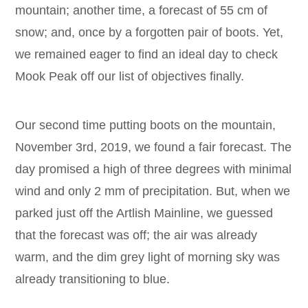
mountain; another time, a forecast of 55 cm of
snow; and, once by a forgotten pair of boots. Yet,
we remained eager to find an ideal day to check
Mook Peak off our list of objectives finally.
Our second time putting boots on the mountain,
November 3rd, 2019, we found a fair forecast. The
day promised a high of three degrees with minimal
wind and only 2 mm of precipitation. But, when we
parked just off the Artlish Mainline, we guessed
that the forecast was off; the air was already
warm, and the dim grey light of morning sky was
already transitioning to blue.