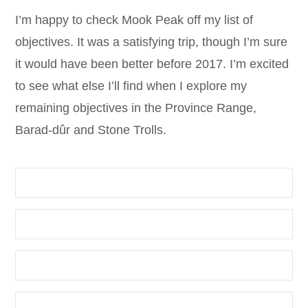
I’m happy to check Mook Peak off my list of
objectives. It was a satisfying trip, though I’m sure
it would have been better before 2017. I’m excited
to see what else I’ll find when I explore my
remaining objectives in the Province Range,
Barad-dûr and Stone Trolls.