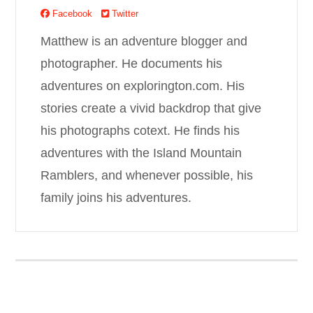
Facebook
Twitter
Matthew is an adventure blogger and
photographer. He documents his
adventures on explorington.com. His
stories create a vivid backdrop that give
his photographs cotext. He finds his
adventures with the Island Mountain
Ramblers, and whenever possible, his
family joins his adventures.