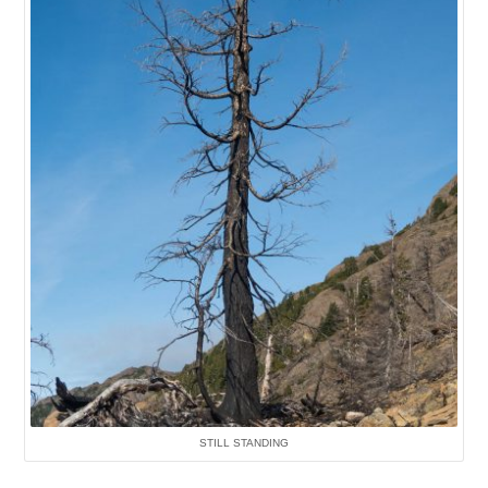
STILL STANDING