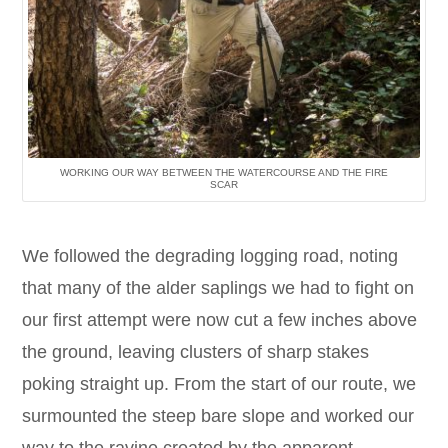
WORKING OUR WAY BETWEEN THE WATERCOURSE AND THE FIRE
SCAR
We followed the degrading logging road, noting
that many of the alder saplings we had to fight on
our first attempt were now cut a few inches above
the ground, leaving clusters of sharp stakes
poking straight up. From the start of our route, we
surmounted the steep bare slope and worked our