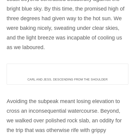
bright blue sky. By this time, the promised high of
three degrees had given way to the hot sun. We
were baking nicely, sweating under clear skies,
and the light breeze was incapable of cooling us
as we laboured.
CARL AND JESS, DESCENDING FROM THE SHOULDER
Avoiding the subpeak meant losing elevation to
cross an inconsequential watercourse. Beyond,
we walked over polished rock slab, an oddity for
the trip that was otherwise rife with grippy