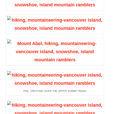
PHIL CRESTING OVER THE UPPER SUMMIT RIDGE