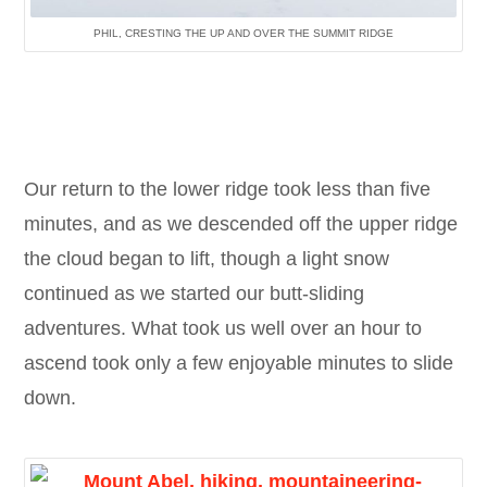
PHIL, CRESTING THE UP AND OVER THE SUMMIT RIDGE
Our return to the lower ridge took less than five
minutes, and as we descended off the upper ridge
the cloud began to lift, though a light snow
continued as we started our butt-sliding
adventures. What took us well over an hour to
ascend took only a few enjoyable minutes to slide
down.