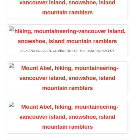
RICK AND COLLEEN, COMING OUT OF THE HANGING VALLEY