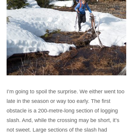
I’m going to spoil the surprise. We either went too
late in the season or way too early. The first
obstacle is a 200-metre-long section of logging
slash. And, while the crossing may be short, it’s
not sweet. Large sections of the slash had