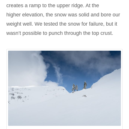
creates a ramp to the upper ridge. At the
higher elevation, the snow was solid and bore our
weight well. We tested the snow for failure, but it
wasn’t possible to punch through the top crust.