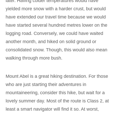
later. Having colder temperatures would have
yielded more snow with a harder crust, but would
have extended our travel time because we would
have started several hundred metres lower on the
logging road. Conversely, we could have waited
another month, and hiked on solid ground or
consolidated snow. Though, this would also mean
walking through more bush.
Mount Abel is a great hiking destination. For those
who are just starting their adventures in
mountaineering, consider this hike, but wait for a
lovely summer day. Most of the route is Class 2, at
least a smart navigator will find it so. At worst,