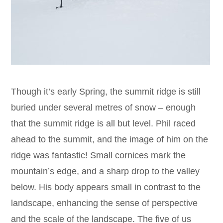
Though it’s early Spring, the summit ridge is still
buried under several metres of snow – enough
that the summit ridge is all but level. Phil raced
ahead to the summit, and the image of him on the
ridge was fantastic! Small cornices mark the
mountain’s edge, and a sharp drop to the valley
below. His body appears small in contrast to the
landscape, enhancing the sense of perspective
and the scale of the landscape. The five of us