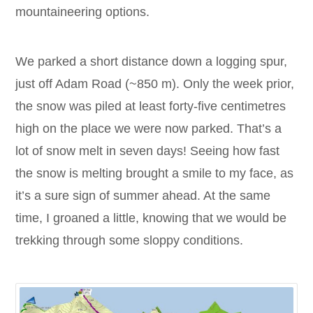
mountaineering options.
We parked a short distance down a logging spur,
just off Adam Road (~850 m). Only the week prior,
the snow was piled at least forty-five centimetres
high on the place we were now parked. That’s a
lot of snow melt in seven days! Seeing how fast
the snow is melting brought a smile to my face, as
it’s a sure sign of summer ahead. At the same
time, I groaned a little, knowing that we would be
trekking through some sloppy conditions.