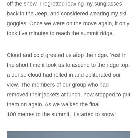
off the snow. I regretted leaving my sunglasses
back in the Jeep, and considered wearing my ski
goggles. Once we were on the move again, it only
took five minutes to reach the summit ridge.
Cloud and cold greeted us atop the ridge. Yes! In
the short time it took us to ascend to the ridge top,
a dense cloud had rolled in and obliterated our
view. The members of our group who had
removed their jackets at lunch, now stopped to put
them on again. As we walked the final
100 metres to the summit, it started to snow!