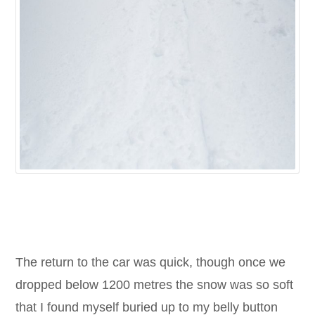
The return to the car was quick, though once we
dropped below 1200 metres the snow was so soft
that I found myself buried up to my belly button