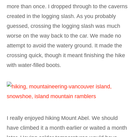
more than once. I dropped through to the caverns
created in the logging slash. As you probably
guessed, crossing the logging slash was much
worse on the way back to the car. We made no
attempt to avoid the watery ground. It made the
crossing quick, though it meant finishing the hike
with water-filled boots.
I really enjoyed hiking Mount Abel. We should
have climbed it a month earlier or waited a month