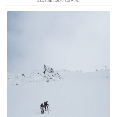
CLEAR SKIES AND GREAT VIEWS!