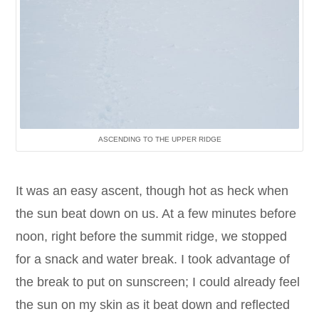
ASCENDING TO THE UPPER RIDGE
It was an easy ascent, though hot as heck when
the sun beat down on us. At a few minutes before
noon, right before the summit ridge, we stopped
for a snack and water break. I took advantage of
the break to put on sunscreen; I could already feel
the sun on my skin as it beat down and reflected