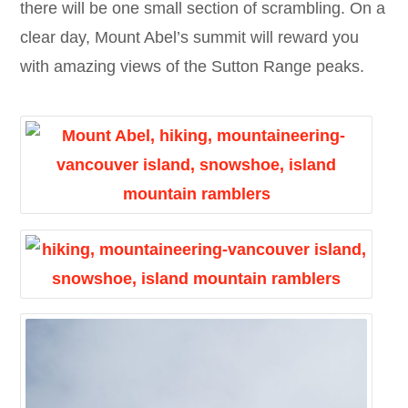
there will be one small section of scrambling. On a
clear day, Mount Abel’s summit will reward you
with amazing views of the Sutton Range peaks.