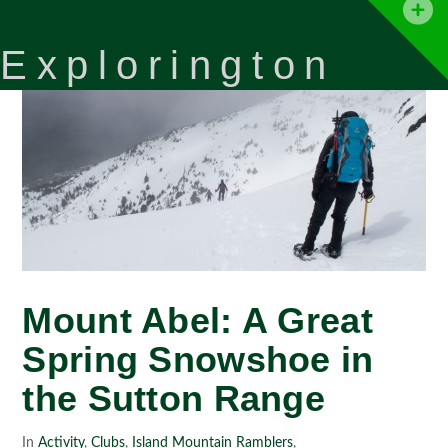
T
t
Explorington
W
Mount Abel: A Great
Spring Snowshoe in
the Sutton Range
In
Activity
,
Clubs
,
Island Mountain Ramblers
,