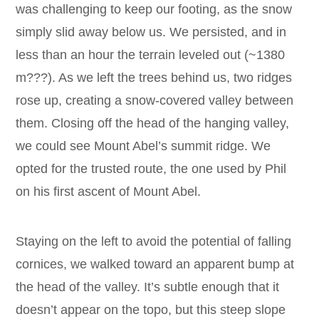
was challenging to keep our footing, as the snow
simply slid away below us. We persisted, and in
less than an hour the terrain leveled out (~1380
m???). As we left the trees behind us, two ridges
rose up, creating a snow-covered valley between
them. Closing off the head of the hanging valley,
we could see Mount Abel’s summit ridge. We
opted for the trusted route, the one used by Phil
on his first ascent of Mount Abel.
Staying on the left to avoid the potential of falling
cornices, we walked toward an apparent bump at
the head of the valley. It’s subtle enough that it
doesn’t appear on the topo, but this steep slope