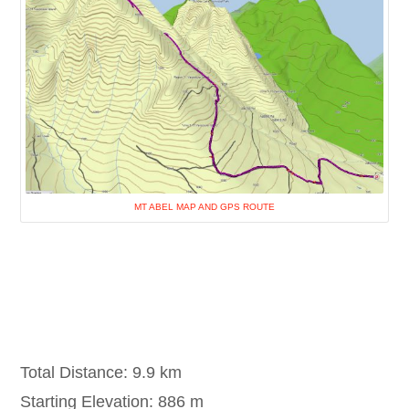
MT ABEL MAP AND GPS ROUTE
Total Distance: 9.9 km
Starting Elevation: 886 m