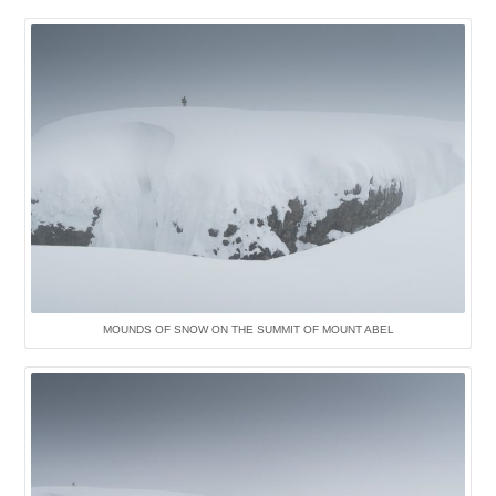
MOUNDS OF SNOW ON THE SUMMIT OF MOUNT ABEL