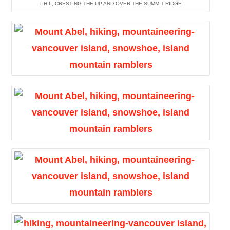
PHIL, CRESTING THE UP AND OVER THE SUMMIT RIDGE