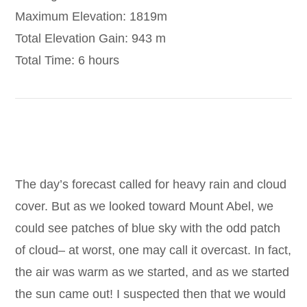
Maximum Elevation: 1819m
Total Elevation Gain: 943 m
Total Time: 6 hours
The day’s forecast called for heavy rain and cloud
cover. But as we looked toward Mount Abel, we
could see patches of blue sky with the odd patch
of cloud– at worst, one may call it overcast. In fact,
the air was warm as we started, and as we started
the sun came out! I suspected then that we would