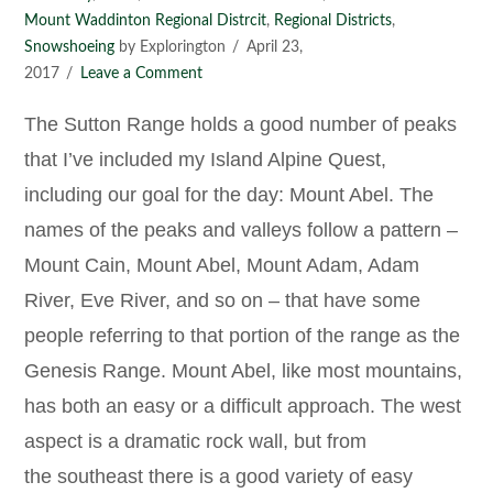
Mount Waddinton Regional Distrcit
,
Regional Districts
,
Snowshoeing
by Explorington
April 23,
2017
Leave a Comment
The Sutton Range holds a good number of peaks
that I’ve included my Island Alpine Quest,
including our goal for the day: Mount Abel. The
names of the peaks and valleys follow a pattern –
Mount Cain, Mount Abel, Mount Adam, Adam
River, Eve River, and so on – that have some
people referring to that portion of the range as the
Genesis Range. Mount Abel, like most mountains,
has both an easy or a difficult approach. The west
aspect is a dramatic rock wall, but from
the southeast there is a good variety of easy