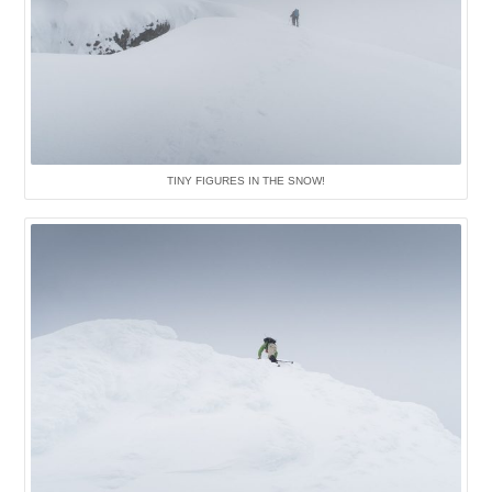
TINY FIGURES IN THE SNOW!