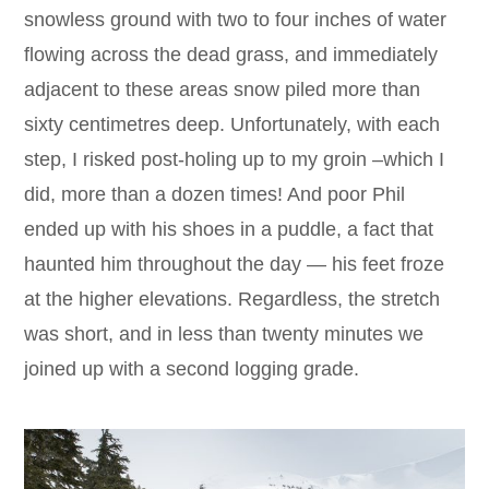
snowless ground with two to four inches of water
flowing across the dead grass, and immediately
adjacent to these areas snow piled more than
sixty centimetres deep. Unfortunately, with each
step, I risked post-holing up to my groin –which I
did, more than a dozen times! And poor Phil
ended up with his shoes in a puddle, a fact that
haunted him throughout the day — his feet froze
at the higher elevations. Regardless, the stretch
was short, and in less than twenty minutes we
joined up with a second logging grade.