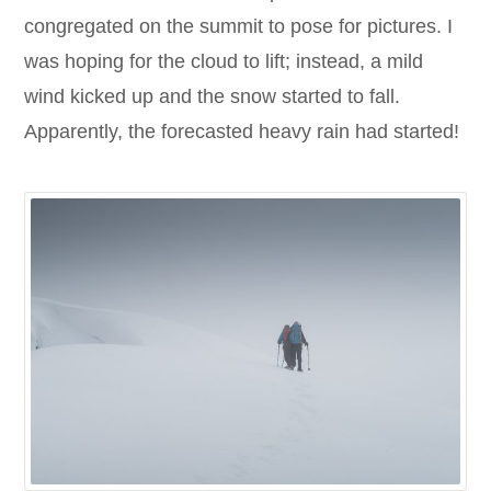
congregated on the summit to pose for pictures. I
was hoping for the cloud to lift; instead, a mild
wind kicked up and the snow started to fall.
Apparently, the forecasted heavy rain had started!