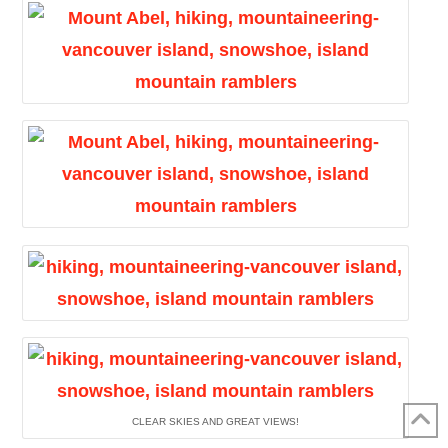
CLEAR SKIES AND GREAT VIEWS!