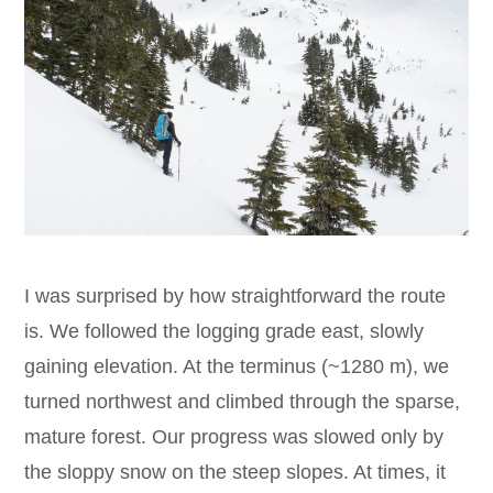
I was surprised by how straightforward the route
is. We followed the logging grade east, slowly
gaining elevation. At the terminus (~1280 m), we
turned northwest and climbed through the sparse,
mature forest. Our progress was slowed only by
the sloppy snow on the steep slopes. At times, it