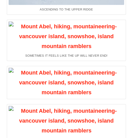
ASCENDING TO THE UPPER RIDGE
SOMETIMES IT FEELS LIKE THE UP WILL NEVER END!