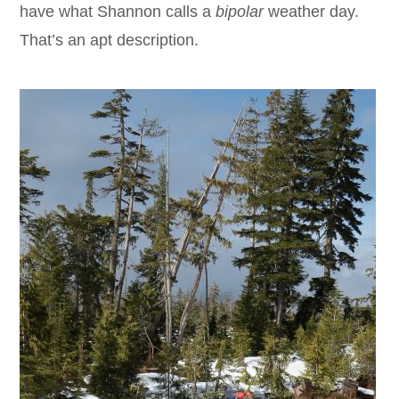
have what Shannon calls a
bipolar
weather day.
That’s an apt description.