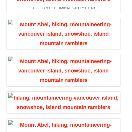
ASSESSING THE HANGING VALLEY AHEAD