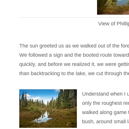
View of Phill
The sun greeted us as we walked out of the for
We followed a sign and the booted route toward
quickly, and before we realized it, we were getti
than backtracking to the lake, we cut through th
Understand when I u
only the roughest re
walked along game tr
bush, around small 