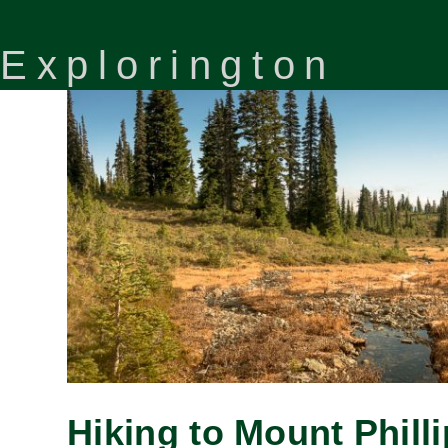
Explorington
Hiking to Mount Phill