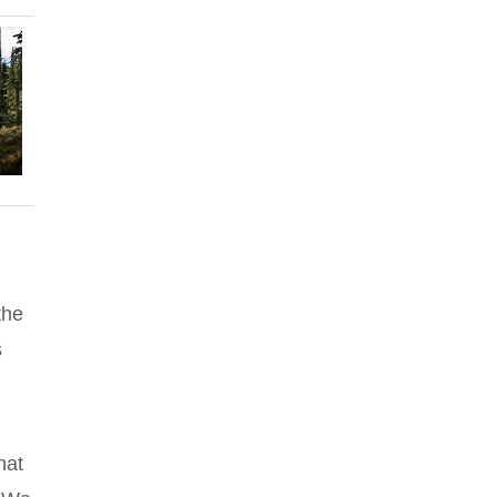
the
s
hat