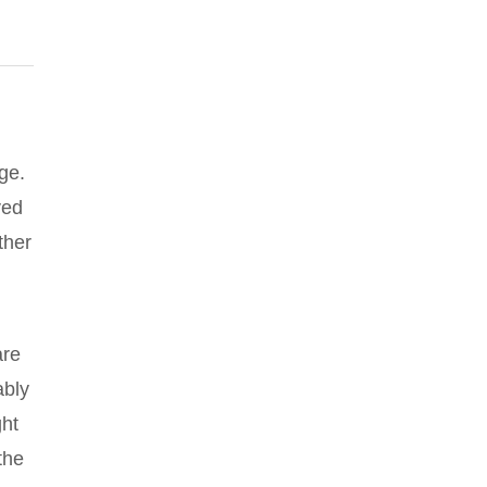
ge.
ved
ther
are
ably
ght
the