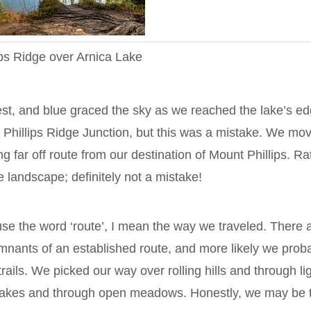
ips Ridge over Arnica Lake
est, and blue graced the sky as we reached the lake’s ed
 Phillips Ridge Junction, but this was a mistake. We mo
ng far off route from our destination of Mount Phillips. Ra
e landscape; definitely not a mistake!
se the word ‘route’, I mean the way we traveled. There 
mnants of an established route, and more likely we prob
ails. We picked our way over rolling hills and through li
lakes and through open meadows. Honestly, we may be 