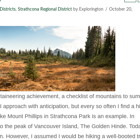
Districts
,
Strathcona Regional District
by Explorington
October 20,
aineering achievement, a checklist of mountains to sum
 approach with anticipation, but every so often I find a h
ike Mount Phillips in Strathcona Park is an example. In
 to the peak of Vancouver Island, The Golden Hinde. Tod
ion. However, I assumed I would be hiking a well-booted tr