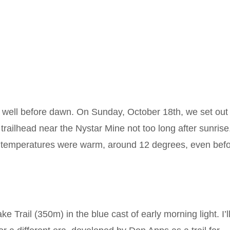
t well before dawn. On Sunday, October 18th, we set out
 trailhead near the Nystar Mine not too long after sunrise
ut temperatures were warm, around 12 degrees, even bef
e Trail (350m) in the blue cast of early morning light. I’l