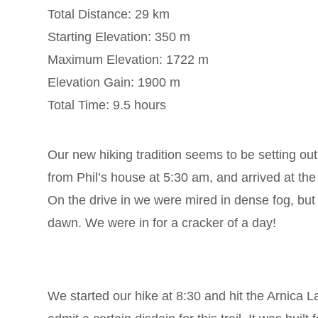
Total Distance: 29 km
Starting Elevation: 350 m
Maximum Elevation: 1722 m
Elevation Gain: 1900 m
Total Time: 9.5 hours
Our new hiking tradition seems to be setting ou
from Phil’s house at 5:30 am, and arrived at the
On the drive in we were mired in dense fog, b
dawn. We were in for a cracker of a day!
We started our hike at 8:30 and hit the Arnica Lak