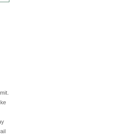
mit.
ike
ay
ail