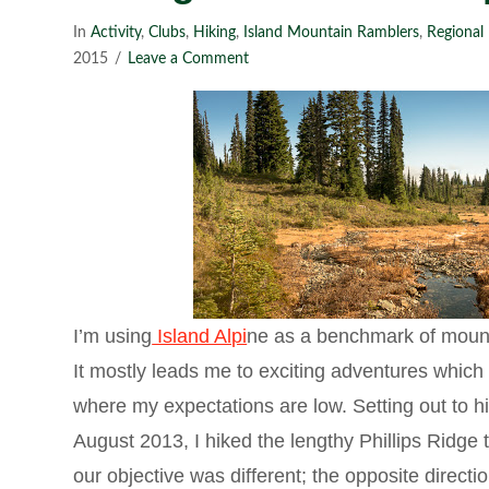
In
Activity
,
Clubs
,
Hiking
,
Island Mountain Ramblers
,
Regional 
2015
Leave a Comment
I’m using
Island Alpi
ne as a benchmark of mount
It mostly leads me to exciting adventures which I
where my expectations are low. Setting out to h
August 2013, I hiked the lengthy Phillips Ridge
our objective was different; the opposite direct