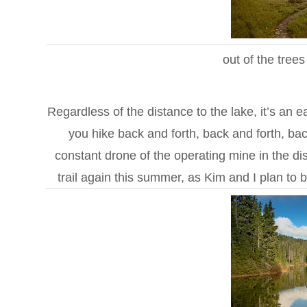
out of the tree
Regardless of the distance to the lake, it’s an
you hike back and forth, back and forth, back
constant drone of the operating mine in the dist
trail again this summer, as Kim and I plan to b