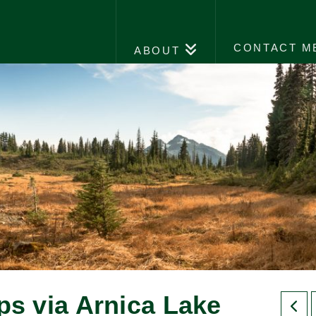
CONTACT M
ABOUT
ips via Arnica Lake