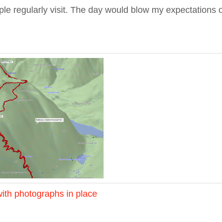
le regularly visit. The day would blow my expectations 
ith photographs in place