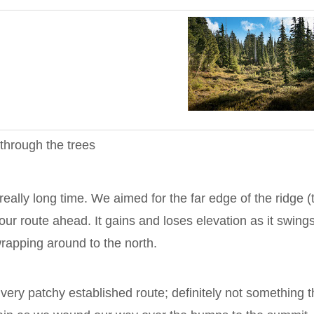
through the trees
 in really long time. We aimed for the far edge of the ridge (
our route ahead. It gains and loses elevation as it swing
rapping around to the north.
very patchy established route; definitely not something t