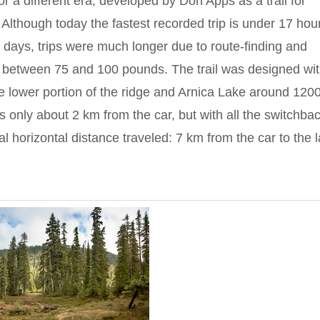
t for a different era, developed by Don Apps as a trail for
Although today the fastest recorded trip is under 17 hou
e days, trips were much longer due to route-finding and
 between 75 and 100 pounds. The trail was designed wit
he lower portion of the ridge and Arnica Lake around 120
 is only about 2 km from the car, but with all the switchba
al horizontal distance traveled: 7 km from the car to the 