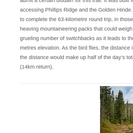
admit a certain disdain for this trail. It was buil
accessing Phillips Ridge and the Golden Hinde. 
to complete the 63-kilometre round trip, in thos
heaving mountaineering packs that could weigh
grueling number of switchbacks as it leads to t
metres elevation. As the bird flies, the distance
the distance would make up half of the day’s tot
(14km return).