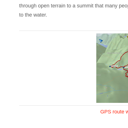
through open terrain to a summit that many peop
to the water.
GPS route w