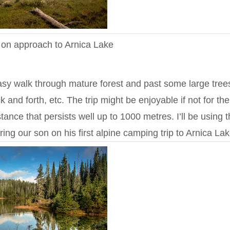
s on approach to Arnica Lake
 easy walk through mature forest and past some large tree
 and forth, etc. The trip might be enjoyable if not for the
ance that persists well up to 1000 metres. I’ll be using t
ring our son on his first alpine camping trip to Arnica Lak