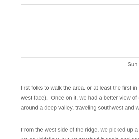
Sun 
first folks to walk the area, or at least the first
west face). Once on it, we had a better view of 
around a deep valley, traveling southwest and w
From the west side of the ridge, we picked up a 