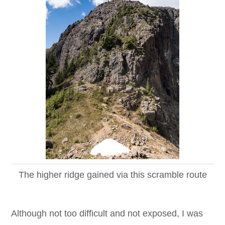
The higher ridge gained via this scramble route
Although not too difficult and not exposed, I was