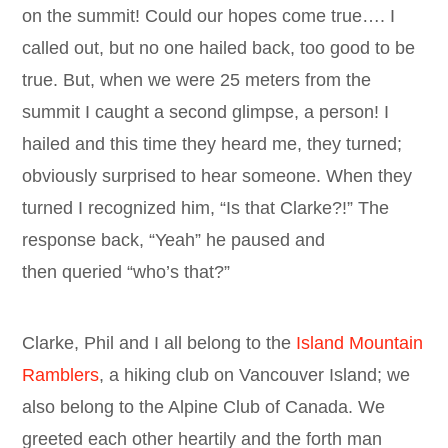
on the summit! Could our hopes come true…. I
called out, but no one hailed back, too good to be
true. But, when we were 25 meters from the
summit I caught a second glimpse, a person! I
hailed and this time they heard me, they turned;
obviously surprised to hear someone. When they
turned I recognized him, “Is that Clarke?!” The
response back, “Yeah” he paused and
then queried “who’s that?”
Clarke, Phil and I all belong to the
Island Mountain
Ramblers
, a hiking club on Vancouver Island; we
also belong to the Alpine Club of Canada. We
greeted each other heartily and the forth man