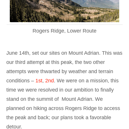
Rogers Ridge, Lower Route
June 14th, set our sites on Mount Adrian. This was
our third attempt at this peak, the two other
attempts were thwarted by weather and terrain
conditions –
1st
,
2nd
. We were on a mission, this
time we were resolved in our ambition to finally
stand on the summit of Mount Adrian. We
planned on hiking across Rogers Ridge to access
the peak and back; our plans took a favorable
detour.