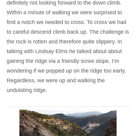
definitely not looking forward to the down climb.
Within a minute of walking we were surprised to
find a notch we needed to cross. To cross we had
to careful descend climb back up. The challenge is
the rock is rotten and therefore quite slippery. In
talking with Lindsay Elms he talked about about
gaining the ridge via a friendly scree slope, I’m
wondering if we popped up on the ridge too early.
Regardless, we were up and walking the
undulating ridge.