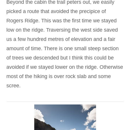
Beyond the cabin the trail peters out, we easily
picked a route that avoided the precipice of
Rogers Ridge. This was the first time we stayed
low on the ridge. Traversing the west side saved
us a few hundred metres of elevation and a fair
amount of time. There is one small steep section
of trees we descended but I think this could be
avoided if we stayed lower on the ridge. Otherwise
most of the hiking is over rock slab and some
scree.