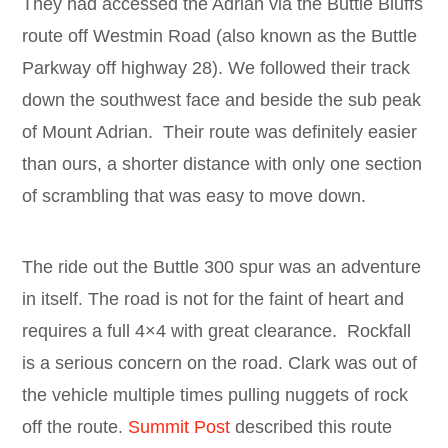
They had accessed the Adrian via the Buttle Bluffs
route off Westmin Road (also known as the Buttle
Parkway off highway 28). We followed their track
down the southwest face and beside the sub peak
of Mount Adrian. Their route was definitely easier
than ours, a shorter distance with only one section
of scrambling that was easy to move down.
The ride out the Buttle 300 spur was an adventure
in itself. The road is not for the faint of heart and
requires a full 4×4 with great clearance. Rockfall
is a serious concern on the road. Clark was out of
the vehicle multiple times pulling nuggets of rock
off the route.
Summit Post
described this route