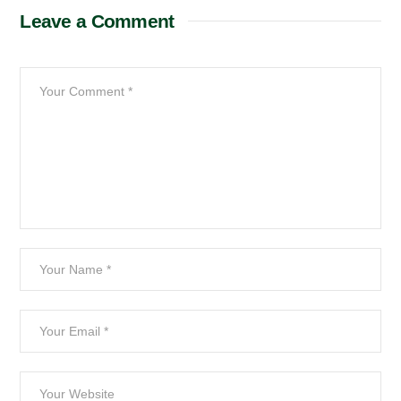
Leave a Comment