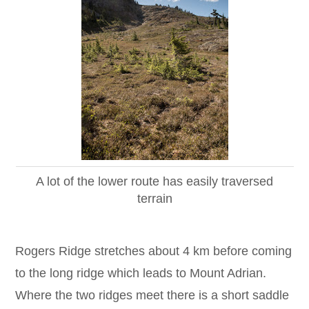
A lot of the lower route has easily traversed
terrain
Rogers Ridge stretches about 4 km before coming
to the long ridge which leads to Mount Adrian.
Where the two ridges meet there is a short saddle