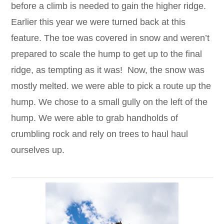
before a climb is needed to gain the higher ridge.
Earlier this year we were turned back at this
feature. The toe was covered in snow and weren’t
prepared to scale the hump to get up to the final
ridge, as tempting as it was! Now, the snow was
mostly melted. we were able to pick a route up the
hump. We chose to a small gully on the left of the
hump. We were able to grab handholds of
crumbling rock and rely on trees to haul haul
ourselves up.