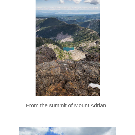
From the summit of Mount Adrian,