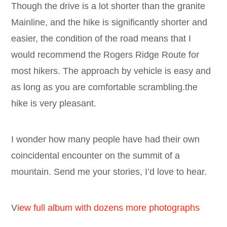
Though the drive is a lot shorter than the granite
Mainline, and the hike is significantly shorter and
easier, the condition of the road means that I
would recommend the Rogers Ridge Route for
most hikers. The approach by vehicle is easy and
as long as you are comfortable scrambling.the
hike is very pleasant.
I wonder how many people have had their own
coincidental encounter on the summit of a
mountain. Send me your stories, I’d love to hear.
V
iew full album with dozens more photographs