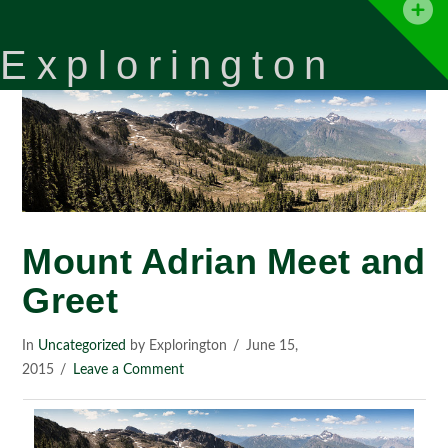
T
t
Explorington
W
Mount Adrian Meet and
Greet
In
Uncategorized
by Explorington
June 15,
2015
Leave a Comment