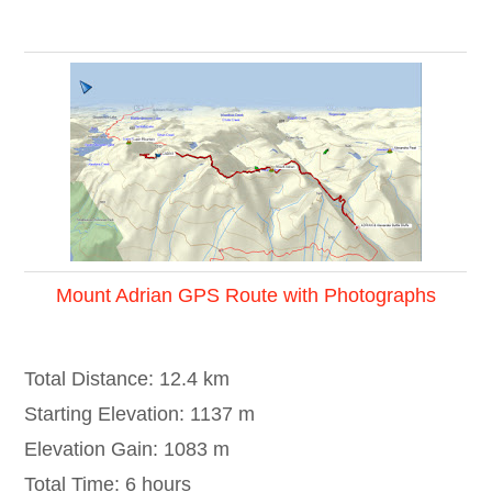
Mount Adrian GPS Route with Photographs
Total Distance: 12.4 km
Starting Elevation: 1137 m
Elevation Gain: 1083 m
Total Time: 6 hours