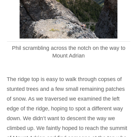
Phil scrambling across the notch on the way to
Mount Adrian
The ridge top is easy to walk through copses of
stunted trees and a few small remaining patches
of snow. As we traversed we examined the left
edge of the ridge, hoping to spot a different way
down. We didn’t want to descent the way we
climbed up. We faintly hoped to reach the summit