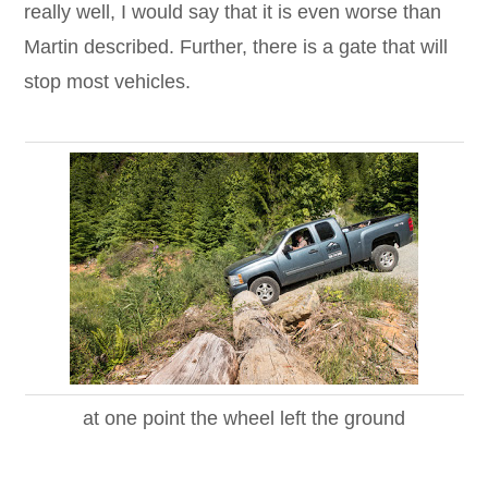
really well, I would say that it is even worse than
Martin described. Further, there is a gate that will
stop most vehicles.
at one point the wheel left the ground