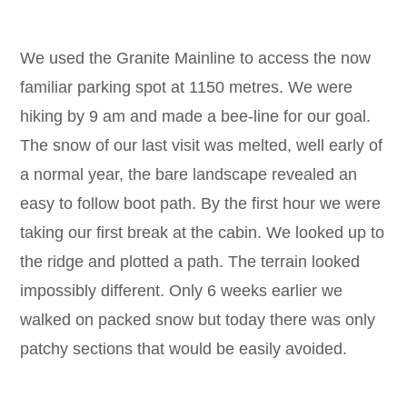
We used the Granite Mainline to access the now
familiar parking spot at 1150 metres. We were
hiking by 9 am and made a bee-line for our goal.
The snow of our last visit was melted, well early of
a normal year, the bare landscape revealed an
easy to follow boot path. By the first hour we were
taking our first break at the cabin. We looked up to
the ridge and plotted a path. The terrain looked
impossibly different. Only 6 weeks earlier we
walked on packed snow but today there was only
patchy sections that would be easily avoided.