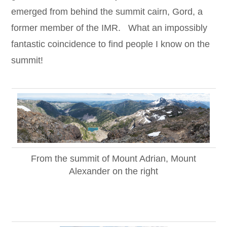
emerged from behind the summit cairn, Gord, a
former member of the IMR. What an impossibly
fantastic coincidence to find people I know on the
summit!
From the summit of Mount Adrian, Mount
Alexander on the right