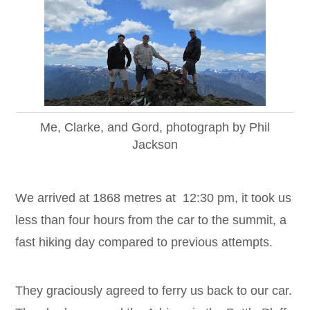
Me, Clarke, and Gord, photograph by Phil
Jackson
We arrived at 1868 metres at 12:30 pm, it took us
less than four hours from the car to the summit, a
fast hiking day compared to previous attempts.
They graciously agreed to ferry us back to our car.