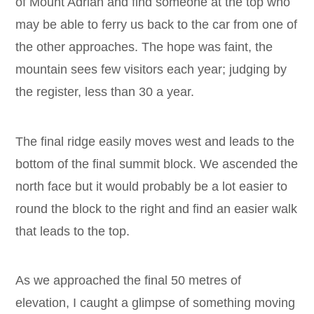
of Mount Adrian and find someone at the top who
may be able to ferry us back to the car from one of
the other approaches. The hope was faint, the
mountain sees few visitors each year; judging by
the register, less than 30 a year.
The final ridge easily moves west and leads to the
bottom of the final summit block. We ascended the
north face but it would probably be a lot easier to
round the block to the right and find an easier walk
that leads to the top.
As we approached the final 50 metres of
elevation, I caught a glimpse of something moving