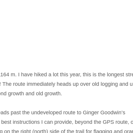
4 m. I have hiked a lot this year, this is the longest str
me! The route immediately heads up over old logging and 
nd growth and old growth.
 leads past the undeveloped route to Ginger Goodwin’s
 best instructions I can provide, beyond the GPS route, 
g on the right (north) side of the trail for flagging and or