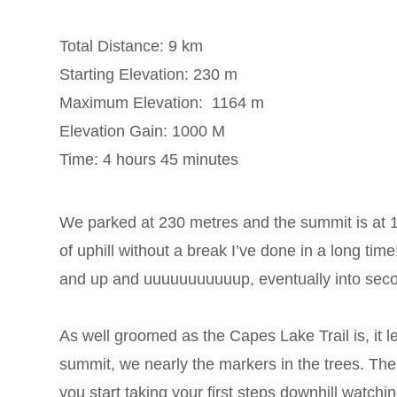
Total Distance: 9 km
Starting Elevation: 230 m
Maximum Elevation: 1164 m
Elevation Gain: 1000 M
Time: 4 hours 45 minutes
We parked at 230 metres and the summit is at 116
of uphill without a break I’ve done in a long ti
and up and uuuuuuuuuuup, eventually into seco
As well groomed as the Capes Lake Trail is, it
summit, we nearly the markers in the trees. The
you start taking your first steps downhill watchin