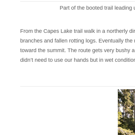
Part of the booted trail leadin
From the Capes Lake trail walk in a northerly di
branches and fallen rotting logs. Eventually th
toward the summit. The route gets very bushy a
didn’t need to use our hands but in wet condition