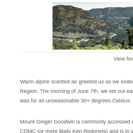
View fr
Warm alpine scented air greeted us as we exit
Region. The morning of June 7th, we set out earl
was for an unseasonable 30+ degrees Celsius.
Mount Ginger Goodwin is commonly accessed via 
CDMC (or more likely Ken Rodonets) and is in ve