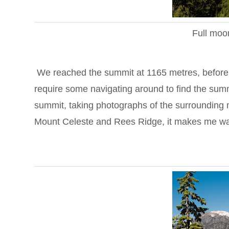
Full moo
We reached the summit at 1165 metres, before no
require some navigating around to find the sum
summit, taking photographs of the surrounding 
Mount Celeste and Rees Ridge, it makes me want 