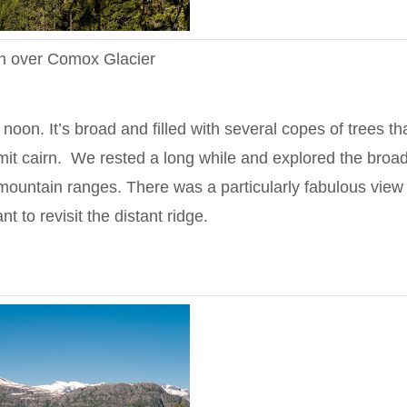
n over Comox Glacier
on. It’s broad and filled with several copes of trees th
mit cairn. We rested a long while and explored the broa
mountain ranges. There was a particularly fabulous view 
to revisit the distant ridge.