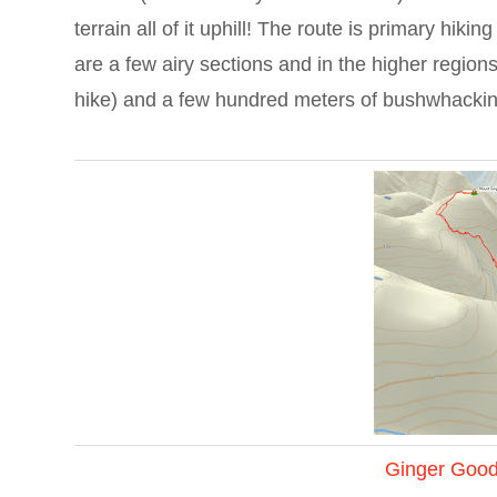
terrain all of it uphill! The route is primary hiki
are a few airy sections and in the higher region
hike) and a few hundred meters of bushwhacki
Ginger Goo