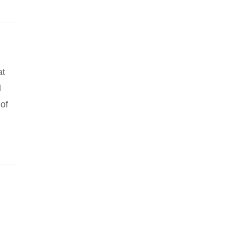
at
d
of