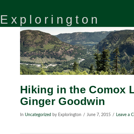
Explorington
Hiking in the Comox 
Ginger Goodwin
In
Uncategorized
by Explorington
June 7, 2015
Leave a 