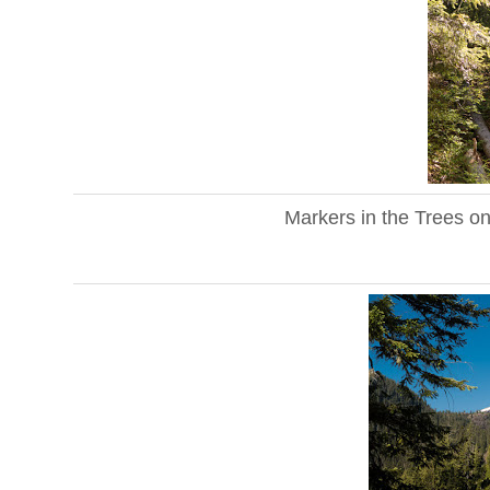
Markers in the Trees o