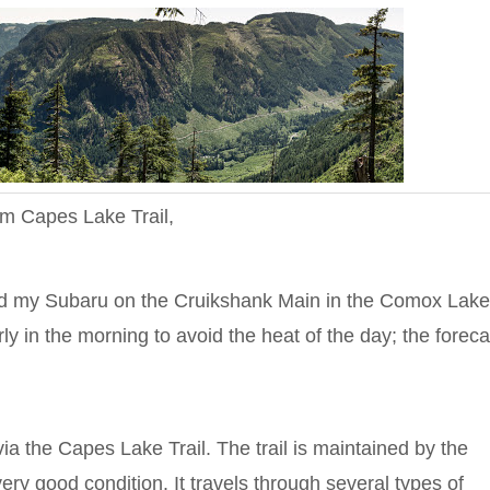
om Capes Lake Trail,
ed my Subaru on the Cruikshank Main in the Comox Lak
y in the morning to avoid the heat of the day; the foreca
the Capes Lake Trail. The trail is maintained by the
ry good condition. It travels through several types of