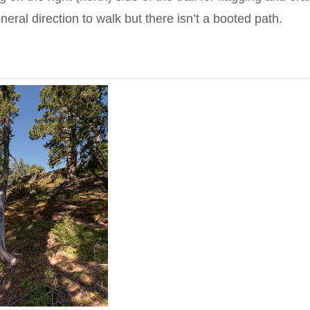
eral direction to walk but there isn’t a booted path.