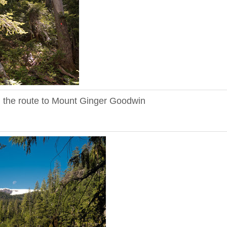
n the route to Mount Ginger Goodwin