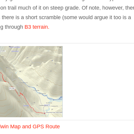
ng on trail much of it on steep grade. Of note, however, the
s there is a short scramble (some would argue it too is a
ng through
B3 terrain.
dwin Map and GPS Route