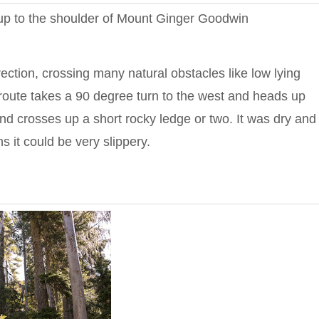
g up to the shoulder of Mount Ginger Goodwin
rection, crossing many natural obstacles like low lying
e route takes a 90 degree turn to the west and heads up
nd crosses up a short rocky ledge or two. It was dry and
s it could be very slippery.