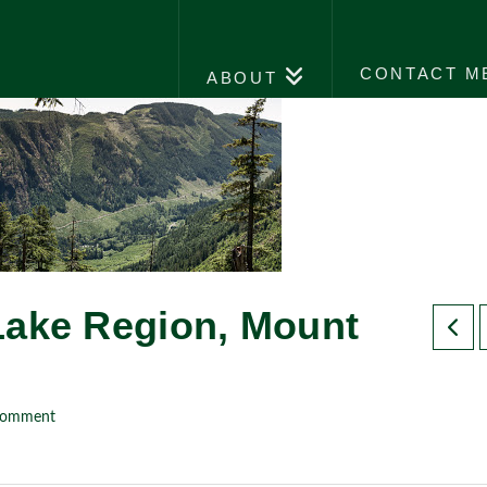
CONTACT M
ABOUT
Lake Region, Mount
Comment