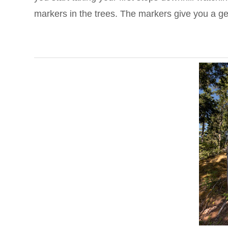
markers in the trees. The markers give you a gen